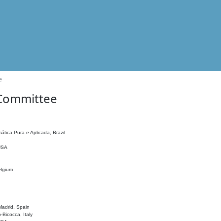
e
 Committee
ática Pura e Aplicada, Brazil
 USA
elgium
adrid, Spain
o-Bicocca, Italy