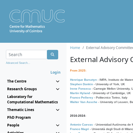
Home
External Advisory Committe
External Advisory
Advanced Search...
From 2025:
Login
Henrique Bursztyn
- IMPA, Instituto de Matem
The Centre
Stephen Donkin
- University of York, UK
Research Groups
Irene Fonseca
- Carnegie Mellon University,
Martin Hyland
- University of Cambridge, UK
Laboratory for
Franco Pellerey
- Politecnico Torino, Italy
Computational Mathematics
Walter Van Assche
- University of Leuven, B
Thematic Lines
2016-2024:
PhD Program
People
Antonio Cuevas
- Universidad Autónoma de M
Franco Magri
- Università degli Studi di Milan
Activities