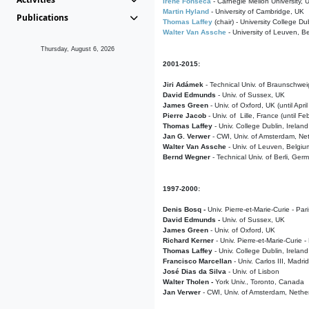
Irene Fonseca
- Carnegie Mellon University,
Martin Hyland
- University of Cambridge, UK
Publications
Thomas Laffey
(chair) - University College Dub
Walter Van Assche
- University of Leuven, B
Thursday, August 6, 2026
2001-2015:
Jiri Adámek
- Technical Univ. of Braunschwe
David Edmunds
- Univ. of Sussex, UK
James Green
- Univ. of Oxford, UK (until Apri
Pierre Jacob
- Univ. of Lille, France
(until F
Thomas Laffey
- Univ. College Dublin, Ireland
Jan G. Verwer
- CWI, Univ. of Amsterdam, Net
Walter Van Assche
- Univ. of Leuven, Belgiu
Bernd Wegner
- Technical Univ. of Berli, Ger
1997-2000:
Denis Bosq -
Univ. Pierre-et-Marie-Curie - Par
David Edmunds -
Univ. of Sussex, UK
James Green
- Univ. of Oxford, UK
Richard Kerner
- Univ. Pierre-et-Marie-Curie -
Thomas Laffey
- Univ. College Dublin, Ireland
Francisco Marcellan
- Univ. Carlos III, Madri
José Dias da Silva
- Univ. of Lisbon
Walter Tholen -
York Univ., Toronto, Canada
Jan Verwer
- CWI, Univ. of Amsterdam, Nethe