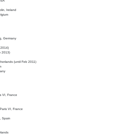
 USA
lin, Ireland
elgium
ig, Germany
l 2014)
eb 2013)
herlands (until Feb 2011)
m
many
is VI, France
 Paris VI, France
d, Spain
rlands