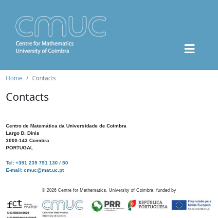
Home
Contacts
Contacts
Centro de Matemática da Universidade de Coimbra
Largo D. Dinis
3000-143 Coimbra
PORTUGAL
Tel: +351 239 791 130 / 50
E-mail: cmuc@mat.uc.pt
©
2026
Centre for Mathematics, University of Coimbra, funded by