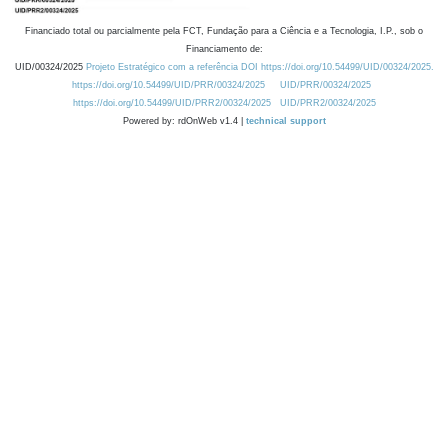
Financiado total ou parcialmente pela FCT, Fundação para a Ciência e a Tecnologia, I.P., sob o
Financiamento de:
UID/00324/2025
Projeto Estratégico com a referência DOI https://doi.org/10.54499/UID/00324/2025.
https://doi.org/10.54499/UID/PRR/00324/2025
UID/PRR/00324/2025
https://doi.org/10.54499/UID/PRR2/00324/2025
UID/PRR2/00324/2025
Powered by: rdOnWeb v1.4 |
technical support