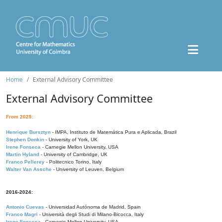
Home
External Advisory Committee
External Advisory Committee
From 2025:
Henrique Bursztyn
- IMPA, Instituto de Matemática Pura e Aplicada, Brazil
Stephen Donkin
- University of York, UK
Irene Fonseca
- Carnegie Mellon University, USA
Martin Hyland
- University of Cambridge, UK
Franco Pellerey
- Politecnico Torino, Italy
Walter Van Assche
- University of Leuven, Belgium
2016-2024:
Antonio Cuevas
- Universidad Autónoma de Madrid, Spain
Franco Magri
- Università degli Studi di Milano-Bicocca, Italy
Irene Fonseca
- Carnegie Mellon University, USA