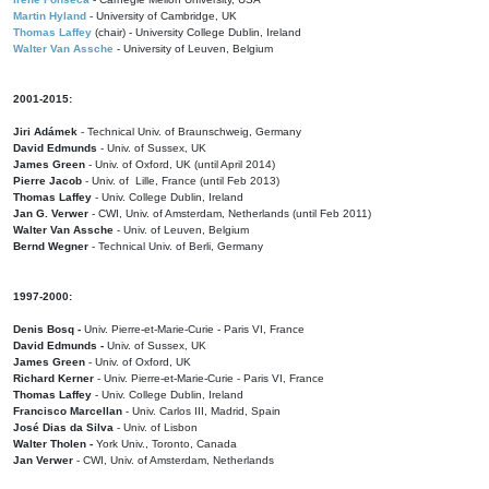
Martin Hyland
- University of Cambridge, UK
Thomas Laffey
(chair) - University College Dublin, Ireland
Walter Van Assche
- University of Leuven, Belgium
2001-2015:
Jiri Adámek
- Technical Univ. of Braunschweig, Germany
David Edmunds
- Univ. of Sussex, UK
James Green
- Univ. of Oxford, UK (until April 2014)
Pierre Jacob
- Univ. of Lille, France
(until Feb 2013)
Thomas Laffey
- Univ. College Dublin, Ireland
Jan G. Verwer
- CWI, Univ. of Amsterdam, Netherlands (until Feb 2011)
Walter Van Assche
- Univ. of Leuven, Belgium
Bernd Wegner
- Technical Univ. of Berli, Germany
1997-2000:
Denis Bosq -
Univ. Pierre-et-Marie-Curie - Paris VI, France
David Edmunds -
Univ. of Sussex, UK
James Green
- Univ. of Oxford, UK
Richard Kerner
- Univ. Pierre-et-Marie-Curie - Paris VI, France
Thomas Laffey
- Univ. College Dublin, Ireland
Francisco Marcellan
- Univ. Carlos III, Madrid, Spain
José Dias da Silva
- Univ. of Lisbon
Walter Tholen -
York Univ., Toronto, Canada
Jan Verwer
- CWI, Univ. of Amsterdam, Netherlands