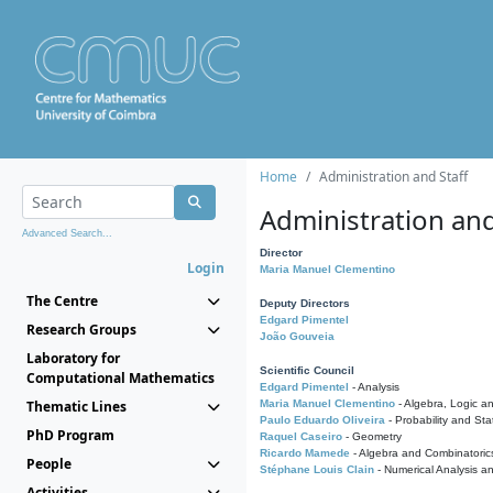
Home
Administration and Staff
Administration and
Advanced Search...
Director
Login
Maria Manuel Clementino
The Centre
Deputy Directors
Edgard Pimentel
Research Groups
João Gouveia
Laboratory for
Scientific Council
Computational Mathematics
Edgard Pimentel
- Analysis
Thematic Lines
Maria Manuel Clementino
- Algebra, Logic a
Paulo Eduardo Oliveira
- Probability and Stat
PhD Program
Raquel Caseiro
- Geometry
Ricardo Mamede
- Algebra and Combinatoric
People
Stéphane Louis Clain
- Numerical Analysis a
Activities