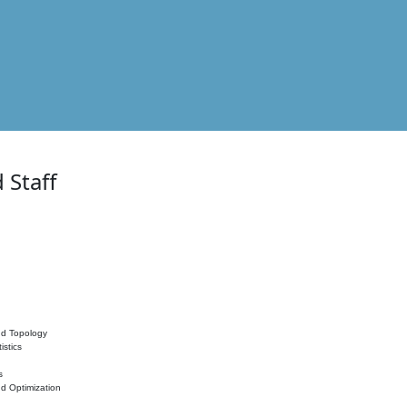
 Staff
nd Topology
istics
s
nd Optimization