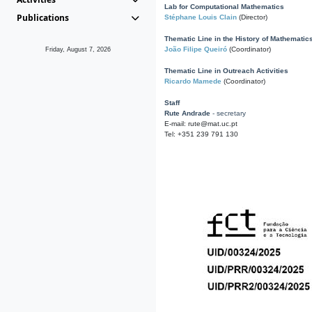
Lab for Computational Mathematics
Publications
Stéphane Louis Clain
(Director)
Thematic Line in the History of Mathematic
João Filipe Queiró
(Coordinator)
Friday, August 7, 2026
Thematic Line in Outreach Activities
Ricardo Mamede
(Coordinator)
Staff
Rute Andrade
- secretary
E-mail: rute@mat.uc.pt
Tel: +351 239 791 130