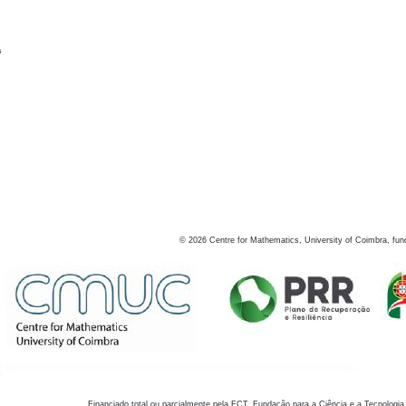
s
©
2026
Centre for Mathematics, University of Coimbra, fun
Financiado total ou parcialmente pela FCT, Fundação para a Ciência e a Tecnologia,