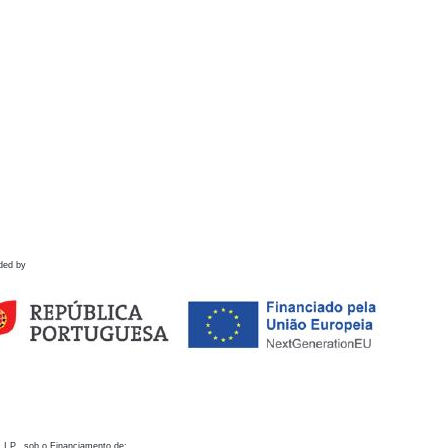
ded by
 I.P., sob o Financiamento de: