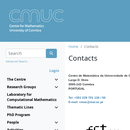
Home
Contacts
Contacts
Advanced Search...
Login
Centro de Matemática da Universidade de 
The Centre
Largo D. Dinis
3000-143 Coimbra
Research Groups
PORTUGAL
Laboratory for
Tel: +351 239 791 130 / 50
Computational Mathematics
E-mail: cmuc@mat.uc.pt
Thematic Lines
PhD Program
People
Activities