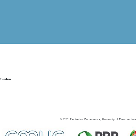
Coimbra
©
2026
Centre for Mathematics, University of Coimbra, fun