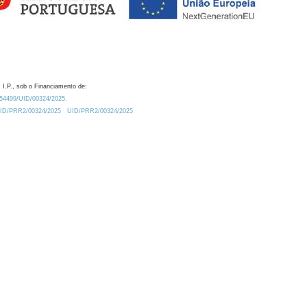
 I.P., sob o Financiamento de:
0.54499/UID/00324/2025.
/UID/PRR2/00324/2025
UID/PRR2/00324/2025