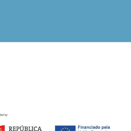
ded by