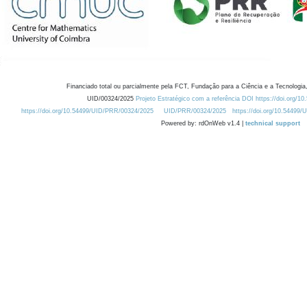
Financiado total ou parcialmente pela FCT, Fundação para a Ciência e a Tecnologia,
UID/00324/2025
Projeto Estratégico com a referência DOI https://doi.org/1
https://doi.org/10.54499/UID/PRR/00324/2025
UID/PRR/00324/2025
https://doi.org/10.54499
Powered by: rdOnWeb v1.4 |
technical support