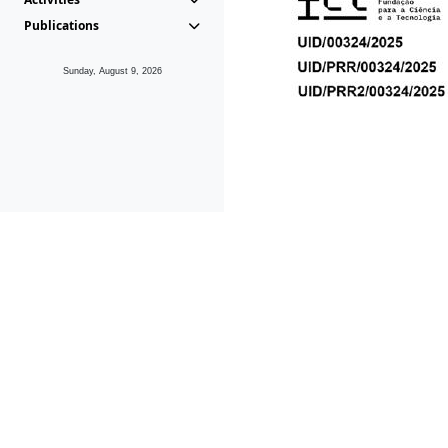
Publications
Sunday, August 9, 2026