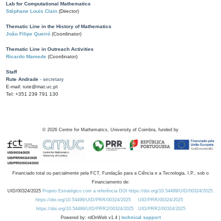
Lab for Computational Mathematics
Stéphane Louis Clain
(Director)
Thematic Line in the History of Mathematics
João Filipe Queiró
(Coordinator)
Thematic Line in Outreach Activities
Ricardo Mamede
(Coordinator)
Staff
Rute Andrade
- secretary
E-mail: rute@mat.uc.pt
Tel: +351 239 791 130
©
2026
Centre for Mathematics, University of Coimbra, funded by
Financiado total ou parcialmente pela FCT, Fundação para a Ciência e a Tecnologia, I.P., sob o
Financiamento de:
UID/00324/2025
Projeto Estratégico com a referência DOI https://doi.org/10.54499/UID/00324/2025.
https://doi.org/10.54499/UID/PRR/00324/2025
UID/PRR/00324/2025
https://doi.org/10.54499/UID/PRR2/00324/2025
UID/PRR2/00324/2025
Powered by: rdOnWeb v1.4 |
technical support