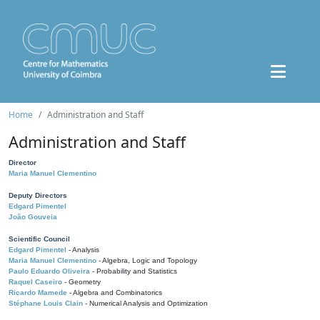
Home
Administration and Staff
Administration and Staff
Director
Maria Manuel Clementino
Deputy Directors
Edgard Pimentel
João Gouveia
Scientific Council
Edgard Pimentel
- Analysis
Maria Manuel Clementino
- Algebra, Logic and Topology
Paulo Eduardo Oliveira
- Probability and Statistics
Raquel Caseiro
- Geometry
Ricardo Mamede
- Algebra and Combinatorics
Stéphane Louis Clain
- Numerical Analysis and Optimization