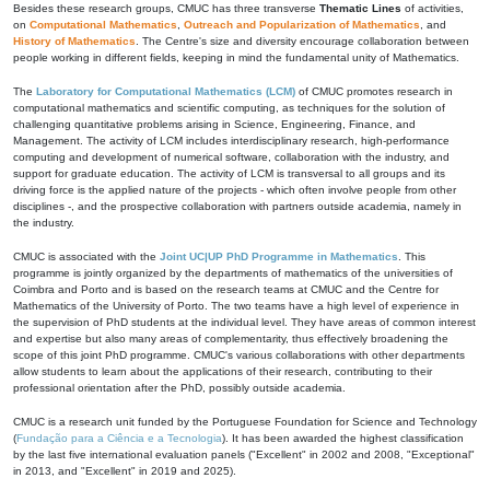
Besides these research groups, CMUC has three transverse
Thematic Lines
of activities,
on
Computational Mathematics
,
Outreach and Popularization of Mathematics
, and
History of Mathematics
. The Centre's size and diversity encourage collaboration between
people working in different fields, keeping in mind the fundamental unity of Mathematics.
The
Laboratory for Computational Mathematics (LCM)
of CMUC promotes research in
computational mathematics and scientific computing, as techniques for the solution of
challenging quantitative problems arising in Science, Engineering, Finance, and
Management. The activity of LCM includes interdisciplinary research, high-performance
computing and development of numerical software, collaboration with the industry, and
support for graduate education. The activity of LCM is transversal to all groups and its
driving force is the applied nature of the projects - which often involve people from other
disciplines -, and the prospective collaboration with partners outside academia, namely in
the industry.
CMUC is associated with the
Joint UC|UP PhD Programme in Mathematics
. This
programme is jointly organized by the departments of mathematics of the universities of
Coimbra and Porto and is based on the research teams at CMUC and the Centre for
Mathematics of the University of Porto. The two teams have a high level of experience in
the supervision of PhD students at the individual level. They have areas of common interest
and expertise but also many areas of complementarity, thus effectively broadening the
scope of this joint PhD programme. CMUC's various collaborations with other departments
allow students to learn about the applications of their research, contributing to their
professional orientation after the PhD, possibly outside academia.
CMUC is a research unit funded by the Portuguese Foundation for Science and Technology
(
Fundação para a Ciência e a Tecnologia
). It has been awarded the highest classification
by the last five international evaluation panels ("Excellent" in 2002 and 2008, "Exceptional"
in 2013, and "Excellent" in 2019 and 2025).