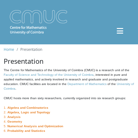
Home
Presentation
Presentation
The Centre for Mathematics of the University of Coimbra (CMUC) is a research unit of the
Faculty of Science and Technology of the University of Coimbra
, interested in pure and
applied mathematics, and actively involved in research and graduate and postgraduate
education. CMUC facilities are located in the
Department of Mathematics
of the
University of
Coimbra
.
CMUC hosts more than sixty researchers, currently organized into six research groups:
1.
Algebra and Combinatorics
2.
Algebra, Logic and Topology
3.
Analysis
4.
Geometry
5.
Numerical Analysis and Optimization
6.
Probability and Statistics