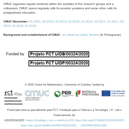
CMUC organizes regular seminars within the activities of the research groups and a
colloquium. CMUC opens regularly calls for postdoc positions and some other calls for
postgraduate education.
CMUC Newsletter:
01-2021
,
02-2019
,
01-2019
,
02-2018
,
01-2018
,
02-2017
,
01-2017
,
03-
2016
,
02-2016
,
01-2016
.
Background and establishment of CMUC:
an article by Carlos Tenreiro
(in Portuguese).
©
2026
Centre for Mathematics, University of Coimbra, funded by
Financiado total ou parcialmente pela FCT, Fundação para a Ciência e a Tecnologia, I.P., sob o
Financiamento de:
UID/00324/2025
Projeto Estratégico com a referência DOI https://doi.org/10.54499/UID/00324/2025.
https://doi.org/10.54499/UID/PRR/00324/2025
UID/PRR/00324/2025