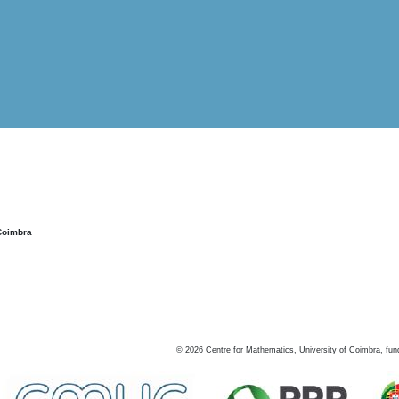
Coimbra
©
2026
Centre for Mathematics, University of Coimbra, fun