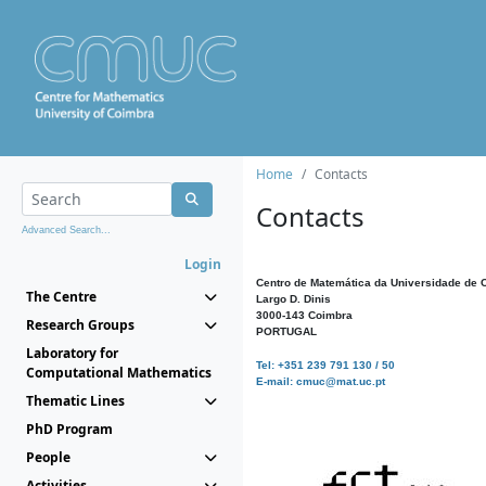
Home
Contacts
Contacts
Advanced Search...
Login
Centro de Matemática da Universidade de 
The Centre
Largo D. Dinis
3000-143 Coimbra
Research Groups
PORTUGAL
Laboratory for
Tel: +351 239 791 130 / 50
Computational Mathematics
E-mail: cmuc@mat.uc.pt
Thematic Lines
PhD Program
People
Activities