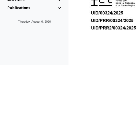
Publications
Thursday, August 6, 2026