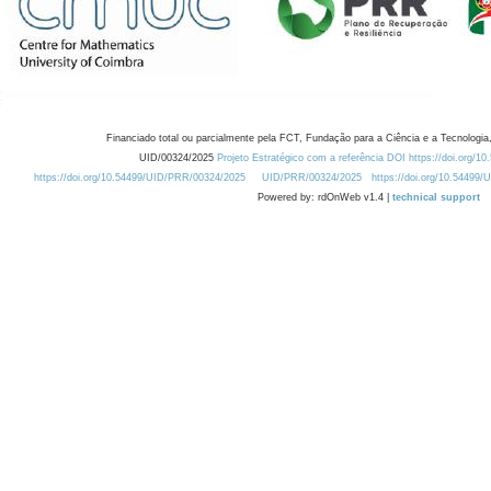
Financiado total ou parcialmente pela FCT, Fundação para a Ciência e a Tecnologia,
UID/00324/2025
Projeto Estratégico com a referência DOI https://doi.org/1
https://doi.org/10.54499/UID/PRR/00324/2025
UID/PRR/00324/2025
https://doi.org/10.54499
Powered by: rdOnWeb v1.4 |
technical support