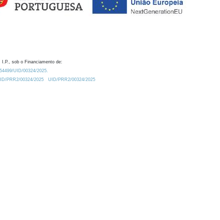
 I.P., sob o Financiamento de:
0.54499/UID/00324/2025.
/UID/PRR2/00324/2025
UID/PRR2/00324/2025