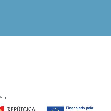
ded by