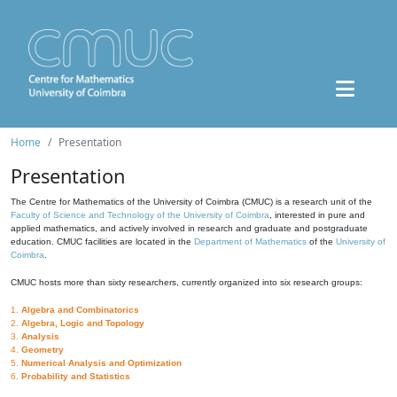
Home
Presentation
Presentation
The Centre for Mathematics of the University of Coimbra (CMUC) is a research unit of the
Faculty of Science and Technology of the University of Coimbra
, interested in pure and
applied mathematics, and actively involved in research and graduate and postgraduate
education. CMUC facilities are located in the
Department of Mathematics
of the
University of
Coimbra
.
CMUC hosts more than sixty researchers, currently organized into six research groups:
1.
Algebra and Combinatorics
2.
Algebra, Logic and Topology
3.
Analysis
4.
Geometry
5.
Numerical Analysis and Optimization
6.
Probability and Statistics