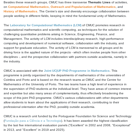
Besides these research groups, CMUC has three transverse
Thematic Lines
of activities,
on
Computational Mathematics
,
Outreach and Popularization of Mathematics
, and
History of Mathematics
. The Centre's size and diversity encourage collaboration between
people working in different fields, keeping in mind the fundamental unity of Mathematics.
The
Laboratory for Computational Mathematics (LCM)
of CMUC promotes research in
computational mathematics and scientific computing, as techniques for the solution of
challenging quantitative problems arising in Science, Engineering, Finance, and
Management. The activity of LCM includes interdisciplinary research, high-performance
computing and development of numerical software, collaboration with the industry, and
support for graduate education. The activity of LCM is transversal to all groups and its
driving force is the applied nature of the projects - which often involve people from other
disciplines -, and the prospective collaboration with partners outside academia, namely in
the industry.
CMUC is associated with the
Joint UC|UP PhD Programme in Mathematics
. This
programme is jointly organized by the departments of mathematics of the universities of
Coimbra and Porto and is based on the research teams at CMUC and the Centre for
Mathematics of the University of Porto. The two teams have a high level of experience in
the supervision of PhD students at the individual level. They have areas of common interest
and expertise but also many areas of complementarity, thus effectively broadening the
scope of this joint PhD programme. CMUC's various collaborations with other departments
allow students to learn about the applications of their research, contributing to their
professional orientation after the PhD, possibly outside academia.
CMUC is a research unit funded by the Portuguese Foundation for Science and Technology
(
Fundação para a Ciência e a Tecnologia
). It has been awarded the highest classification
by the last five international evaluation panels ("Excellent" in 2002 and 2008, "Exceptional"
in 2013, and "Excellent" in 2019 and 2025).