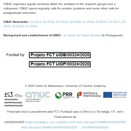
CMUC organizes regular seminars within the activities of the research groups and a
colloquium. CMUC opens regularly calls for postdoc positions and some other calls for
postgraduate education.
CMUC Newsletter:
01-2021
,
02-2019
,
01-2019
,
02-2018
,
01-2018
,
02-2017
,
01-2017
,
03-
2016
,
02-2016
,
01-2016
.
Background and establishment of CMUC:
an article by Carlos Tenreiro
(in Portuguese).
©
2026
Centre for Mathematics, University of Coimbra, funded by
Financiado total ou parcialmente pela FCT, Fundação para a Ciência e a Tecnologia, I.P., sob o
Financiamento de:
UID/00324/2025
Projeto Estratégico com a referência DOI https://doi.org/10.54499/UID/00324/2025.
https://doi.org/10.54499/UID/PRR/00324/2025
UID/PRR/00324/2025