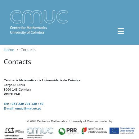
Home
Contacts
Contacts
Centro de Matemática da Universidade de Coimbra
Largo D. Dinis
3000-143 Coimbra
PORTUGAL
Tel: +351 239 791 130 / 50
E-mail: cmuc@mat.uc.pt
©
2026
Centre for Mathematics, University of Coimbra, funded by