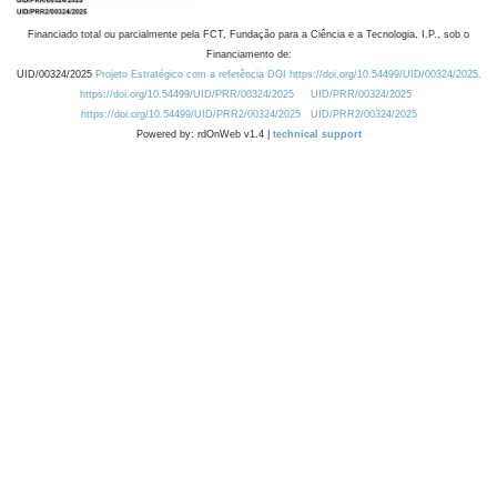
Financiado total ou parcialmente pela FCT, Fundação para a Ciência e a Tecnologia, I.P., sob o
Financiamento de:
UID/00324/2025
Projeto Estratégico com a referência DOI https://doi.org/10.54499/UID/00324/2025.
https://doi.org/10.54499/UID/PRR/00324/2025
UID/PRR/00324/2025
https://doi.org/10.54499/UID/PRR2/00324/2025
UID/PRR2/00324/2025
Powered by: rdOnWeb v1.4 |
technical support