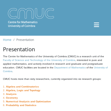
Home
Presentation
Presentation
The Centre for Mathematics of the University of Coimbra (CMUC) is a research unit of the
Faculty of Science and Technology of the University of Coimbra
, interested in pure and
applied mathematics, and actively involved in research and graduate and postgraduate
education. CMUC facilities are located in the
Department of Mathematics
of the
University of
Coimbra
.
CMUC hosts more than sixty researchers, currently organized into six research groups:
1.
Algebra and Combinatorics
2.
Algebra, Logic and Topology
3.
Analysis
4.
Geometry
5.
Numerical Analysis and Optimization
6.
Probability and Statistics