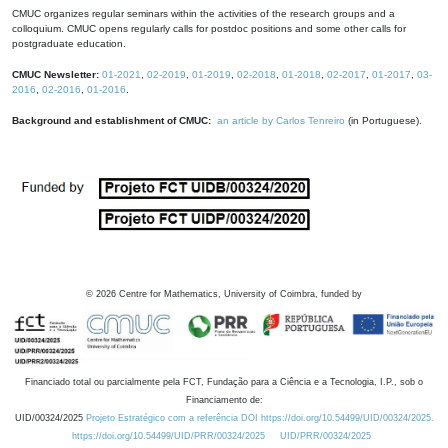
CMUC organizes regular seminars within the activities of the research groups and a
colloquium. CMUC opens regularly calls for postdoc positions and some other calls for
postgraduate education.
CMUC Newsletter:
01-2021
,
02-2019
,
01-2019
,
02-2018
,
01-2018
,
02-2017
,
01-2017
,
03-
2016
,
02-2016
,
01-2016
.
Background and establishment of CMUC:
an article by Carlos Tenreiro
(in Portuguese).
©
2026
Centre for Mathematics, University of Coimbra, funded by
Financiado total ou parcialmente pela FCT, Fundação para a Ciência e a Tecnologia, I.P., sob o
Financiamento de:
UID/00324/2025
Projeto Estratégico com a referência DOI https://doi.org/10.54499/UID/00324/2025.
https://doi.org/10.54499/UID/PRR/00324/2025
UID/PRR/00324/2025