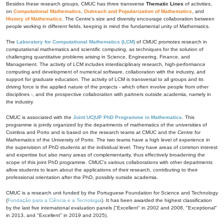
Besides these research groups, CMUC has three transverse
Thematic Lines
of activities,
on
Computational Mathematics
,
Outreach and Popularization of Mathematics
, and
History of Mathematics
. The Centre's size and diversity encourage collaboration between
people working in different fields, keeping in mind the fundamental unity of Mathematics.
The
Laboratory for Computational Mathematics (LCM)
of CMUC promotes research in
computational mathematics and scientific computing, as techniques for the solution of
challenging quantitative problems arising in Science, Engineering, Finance, and
Management. The activity of LCM includes interdisciplinary research, high-performance
computing and development of numerical software, collaboration with the industry, and
support for graduate education. The activity of LCM is transversal to all groups and its
driving force is the applied nature of the projects - which often involve people from other
disciplines -, and the prospective collaboration with partners outside academia, namely in
the industry.
CMUC is associated with the
Joint UC|UP PhD Programme in Mathematics
. This
programme is jointly organized by the departments of mathematics of the universities of
Coimbra and Porto and is based on the research teams at CMUC and the Centre for
Mathematics of the University of Porto. The two teams have a high level of experience in
the supervision of PhD students at the individual level. They have areas of common interest
and expertise but also many areas of complementarity, thus effectively broadening the
scope of this joint PhD programme. CMUC's various collaborations with other departments
allow students to learn about the applications of their research, contributing to their
professional orientation after the PhD, possibly outside academia.
CMUC is a research unit funded by the Portuguese Foundation for Science and Technology
(
Fundação para a Ciência e a Tecnologia
). It has been awarded the highest classification
by the last five international evaluation panels ("Excellent" in 2002 and 2008, "Exceptional"
in 2013, and "Excellent" in 2019 and 2025).