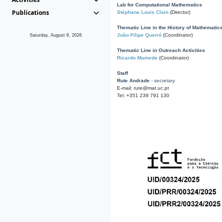
Lab for Computational Mathematics
Publications
Stéphane Louis Clain
(Director)
Thematic Line in the History of Mathematic
João Filipe Queiró
(Coordinator)
Saturday, August 8, 2026
Thematic Line in Outreach Activities
Ricardo Mamede
(Coordinator)
Staff
Rute Andrade
- secretary
E-mail: rute@mat.uc.pt
Tel: +351 239 791 130