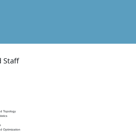
 Staff
nd Topology
istics
s
nd Optimization