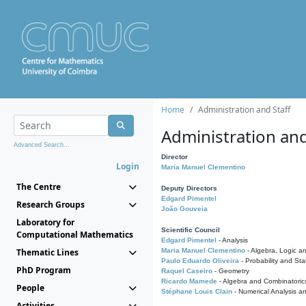
Home
Administration and Staff
Administration and
Advanced Search...
Director
Login
Maria Manuel Clementino
The Centre
Deputy Directors
Edgard Pimentel
Research Groups
João Gouveia
Laboratory for
Scientific Council
Computational Mathematics
Edgard Pimentel
- Analysis
Thematic Lines
Maria Manuel Clementino
- Algebra, Logic a
Paulo Eduardo Oliveira
- Probability and Stat
PhD Program
Raquel Caseiro
- Geometry
Ricardo Mamede
- Algebra and Combinatoric
People
Stéphane Louis Clain
- Numerical Analysis a
Activities