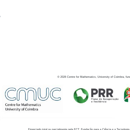
s
©
2026
Centre for Mathematics, University of Coimbra, fun
Financiado total ou parcialmente pela FCT, Fundação para a Ciência e a Tecnologia,