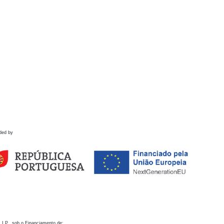
ded by
 I.P., sob o Financiamento de: