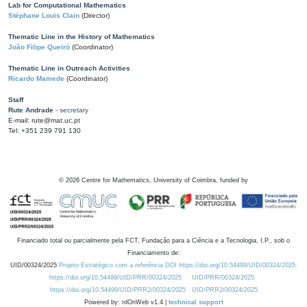
Lab for Computational Mathematics
Stéphane Louis Clain
(Director)
Thematic Line in the History of Mathematics
João Filipe Queiró
(Coordinator)
Thematic Line in Outreach Activities
Ricardo Mamede
(Coordinator)
Staff
Rute Andrade
- secretary
E-mail: rute@mat.uc.pt
Tel: +351 239 791 130
©
2026
Centre for Mathematics, University of Coimbra, funded by
Financiado total ou parcialmente pela FCT, Fundação para a Ciência e a Tecnologia, I.P., sob o
Financiamento de:
UID/00324/2025
Projeto Estratégico com a referência DOI https://doi.org/10.54499/UID/00324/2025.
https://doi.org/10.54499/UID/PRR/00324/2025
UID/PRR/00324/2025
https://doi.org/10.54499/UID/PRR2/00324/2025
UID/PRR2/00324/2025
Powered by: rdOnWeb v1.4 |
technical support