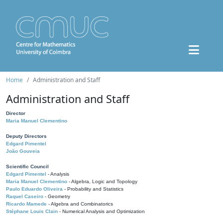
Home
Administration and Staff
Administration and Staff
Director
Maria Manuel Clementino
Deputy Directors
Edgard Pimentel
João Gouveia
Scientific Council
Edgard Pimentel
- Analysis
Maria Manuel Clementino
- Algebra, Logic and Topology
Paulo Eduardo Oliveira
- Probability and Statistics
Raquel Caseiro
- Geometry
Ricardo Mamede
- Algebra and Combinatorics
Stéphane Louis Clain
- Numerical Analysis and Optimization