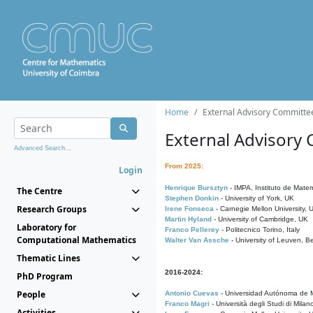
Home
External Advisory Committe
External Advisory
Advanced Search...
From 2025:
Login
Henrique Bursztyn
- IMPA, Instituto de Matem
The Centre
Stephen Donkin
- University of York, UK
Research Groups
Irene Fonseca
- Carnegie Mellon University,
Martin Hyland
- University of Cambridge, UK
Laboratory for
Franco Pellerey
- Politecnico Torino, Italy
Computational Mathematics
Walter Van Assche
- University of Leuven, B
Thematic Lines
2016-2024:
PhD Program
People
Antonio Cuevas
- Universidad Autónoma de M
Franco Magri
- Università degli Studi di Milan
Activities