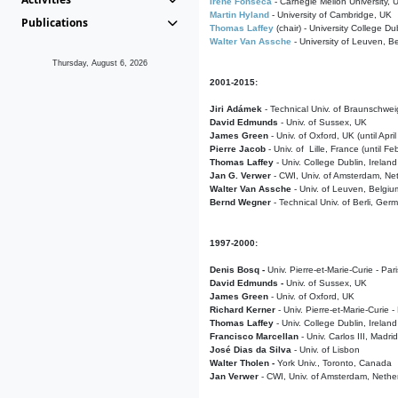
Irene Fonseca
- Carnegie Mellon University,
Martin Hyland
- University of Cambridge, UK
Publications
Thomas Laffey
(chair) - University College Dub
Walter Van Assche
- University of Leuven, B
Thursday, August 6, 2026
2001-2015:
Jiri Adámek
- Technical Univ. of Braunschwe
David Edmunds
- Univ. of Sussex, UK
James Green
- Univ. of Oxford, UK (until Apri
Pierre Jacob
- Univ. of Lille, France
(until F
Thomas Laffey
- Univ. College Dublin, Ireland
Jan G. Verwer
- CWI, Univ. of Amsterdam, Net
Walter Van Assche
- Univ. of Leuven, Belgiu
Bernd Wegner
- Technical Univ. of Berli, Ger
1997-2000:
Denis Bosq -
Univ. Pierre-et-Marie-Curie - Par
David Edmunds -
Univ. of Sussex, UK
James Green
- Univ. of Oxford, UK
Richard Kerner
- Univ. Pierre-et-Marie-Curie -
Thomas Laffey
- Univ. College Dublin, Ireland
Francisco Marcellan
- Univ. Carlos III, Madri
José Dias da Silva
- Univ. of Lisbon
Walter Tholen -
York Univ., Toronto, Canada
Jan Verwer
- CWI, Univ. of Amsterdam, Nethe