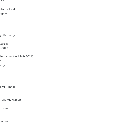
 USA
lin, Ireland
elgium
ig, Germany
l 2014)
eb 2013)
herlands (until Feb 2011)
m
many
is VI, France
 Paris VI, France
d, Spain
rlands