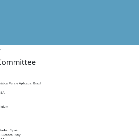
e
 Committee
ática Pura e Aplicada, Brazil
 USA
elgium
adrid, Spain
o-Bicocca, Italy