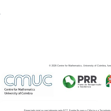
s
©
2026
Centre for Mathematics, University of Coimbra, fun
Financiado total ou parcialmente pela FCT, Fundação para a Ciência e a Tecnologia,