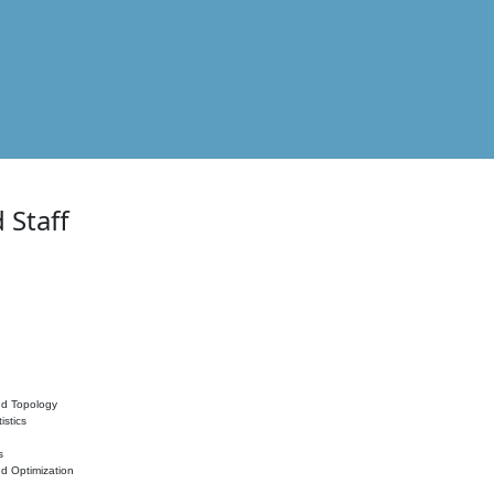
 Staff
nd Topology
istics
s
nd Optimization