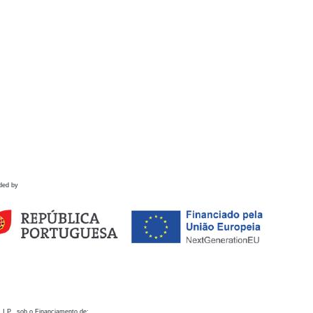
ded by
 I.P., sob o Financiamento de: