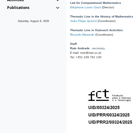
Lab for Computational Mathematics
Publications
Stéphane Louis Clain
(Director)
Thematic Line in the History of Mathematic
João Filipe Queiró
(Coordinator)
Saturday, August 8, 2026
Thematic Line in Outreach Activities
Ricardo Mamede
(Coordinator)
Staff
Rute Andrade
- secretary
E-mail: rute@mat.uc.pt
Tel: +351 239 791 130