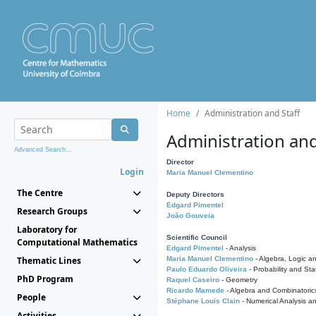
Home
Administration and Staff
Administration and
Advanced Search...
Director
Login
Maria Manuel Clementino
The Centre
Deputy Directors
Edgard Pimentel
Research Groups
João Gouveia
Laboratory for
Scientific Council
Computational Mathematics
Edgard Pimentel
- Analysis
Thematic Lines
Maria Manuel Clementino
- Algebra, Logic a
Paulo Eduardo Oliveira
- Probability and Stat
PhD Program
Raquel Caseiro
- Geometry
Ricardo Mamede
- Algebra and Combinatoric
People
Stéphane Louis Clain
- Numerical Analysis a
Activities