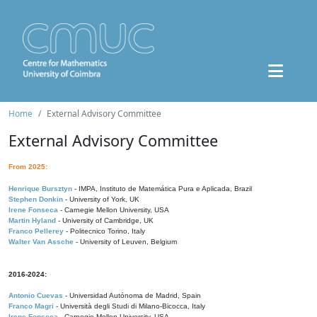
Home
External Advisory Committee
External Advisory Committee
From 2025:
Henrique Bursztyn
- IMPA, Instituto de Matemática Pura e Aplicada, Brazil
Stephen Donkin
- University of York, UK
Irene Fonseca
- Carnegie Mellon University, USA
Martin Hyland
- University of Cambridge, UK
Franco Pellerey
- Politecnico Torino, Italy
Walter Van Assche
- University of Leuven, Belgium
2016-2024:
Antonio Cuevas
- Universidad Autónoma de Madrid, Spain
Franco Magri
- Università degli Studi di Milano-Bicocca, Italy
Irene Fonseca
- Carnegie Mellon University, USA