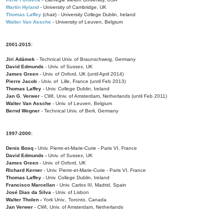
Martin Hyland
- University of Cambridge, UK
Thomas Laffey
(chair) - University College Dublin, Ireland
Walter Van Assche
- University of Leuven, Belgium
2001-2015:
Jiri Adámek
- Technical Univ. of Braunschweig, Germany
David Edmunds
- Univ. of Sussex, UK
James Green
- Univ. of Oxford, UK (until April 2014)
Pierre Jacob
- Univ. of Lille, France
(until Feb 2013)
Thomas Laffey
- Univ. College Dublin, Ireland
Jan G. Verwer
- CWI, Univ. of Amsterdam, Netherlands (until Feb 2011)
Walter Van Assche
- Univ. of Leuven, Belgium
Bernd Wegner
- Technical Univ. of Berli, Germany
1997-2000:
Denis Bosq -
Univ. Pierre-et-Marie-Curie - Paris VI, France
David Edmunds -
Univ. of Sussex, UK
James Green
- Univ. of Oxford, UK
Richard Kerner
- Univ. Pierre-et-Marie-Curie - Paris VI, France
Thomas Laffey
- Univ. College Dublin, Ireland
Francisco Marcellan
- Univ. Carlos III, Madrid, Spain
José Dias da Silva
- Univ. of Lisbon
Walter Tholen -
York Univ., Toronto, Canada
Jan Verwer
- CWI, Univ. of Amsterdam, Netherlands