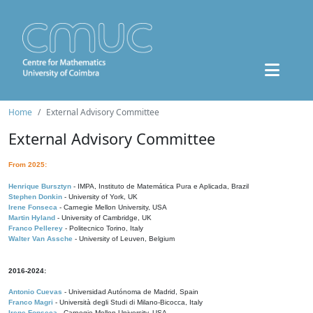
Home
External Advisory Committee
External Advisory Committee
From 2025:
Henrique Bursztyn
- IMPA, Instituto de Matemática Pura e Aplicada, Brazil
Stephen Donkin
- University of York, UK
Irene Fonseca
- Carnegie Mellon University, USA
Martin Hyland
- University of Cambridge, UK
Franco Pellerey
- Politecnico Torino, Italy
Walter Van Assche
- University of Leuven, Belgium
2016-2024:
Antonio Cuevas
- Universidad Autónoma de Madrid, Spain
Franco Magri
- Università degli Studi di Milano-Bicocca, Italy
Irene Fonseca
- Carnegie Mellon University, USA