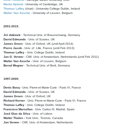
Martin Hyland
- University of Cambridge, UK
Thomas Laffey
(chair) - University College Dublin, Ireland
Walter Van Assche
- University of Leuven, Belgium
2001-2015:
Jiri Adámek
- Technical Univ. of Braunschweig, Germany
David Edmunds
- Univ. of Sussex, UK
James Green
- Univ. of Oxford, UK (until April 2014)
Pierre Jacob
- Univ. of Lille, France
(until Feb 2013)
Thomas Laffey
- Univ. College Dublin, Ireland
Jan G. Verwer
- CWI, Univ. of Amsterdam, Netherlands (until Feb 2011)
Walter Van Assche
- Univ. of Leuven, Belgium
Bernd Wegner
- Technical Univ. of Berli, Germany
1997-2000:
Denis Bosq -
Univ. Pierre-et-Marie-Curie - Paris VI, France
David Edmunds -
Univ. of Sussex, UK
James Green
- Univ. of Oxford, UK
Richard Kerner
- Univ. Pierre-et-Marie-Curie - Paris VI, France
Thomas Laffey
- Univ. College Dublin, Ireland
Francisco Marcellan
- Univ. Carlos III, Madrid, Spain
José Dias da Silva
- Univ. of Lisbon
Walter Tholen -
York Univ., Toronto, Canada
Jan Verwer
- CWI, Univ. of Amsterdam, Netherlands