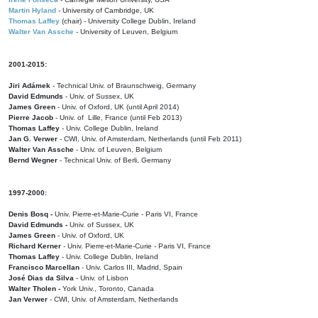
Martin Hyland
- University of Cambridge, UK
Thomas Laffey
(chair) - University College Dublin, Ireland
Walter Van Assche
- University of Leuven, Belgium
2001-2015:
Jiri Adámek
- Technical Univ. of Braunschweig, Germany
David Edmunds
- Univ. of Sussex, UK
James Green
- Univ. of Oxford, UK (until April 2014)
Pierre Jacob
- Univ. of Lille, France
(until Feb 2013)
Thomas Laffey
- Univ. College Dublin, Ireland
Jan G. Verwer
- CWI, Univ. of Amsterdam, Netherlands (until Feb 2011)
Walter Van Assche
- Univ. of Leuven, Belgium
Bernd Wegner
- Technical Univ. of Berli, Germany
1997-2000:
Denis Bosq -
Univ. Pierre-et-Marie-Curie - Paris VI, France
David Edmunds -
Univ. of Sussex, UK
James Green
- Univ. of Oxford, UK
Richard Kerner
- Univ. Pierre-et-Marie-Curie - Paris VI, France
Thomas Laffey
- Univ. College Dublin, Ireland
Francisco Marcellan
- Univ. Carlos III, Madrid, Spain
José Dias da Silva
- Univ. of Lisbon
Walter Tholen -
York Univ., Toronto, Canada
Jan Verwer
- CWI, Univ. of Amsterdam, Netherlands