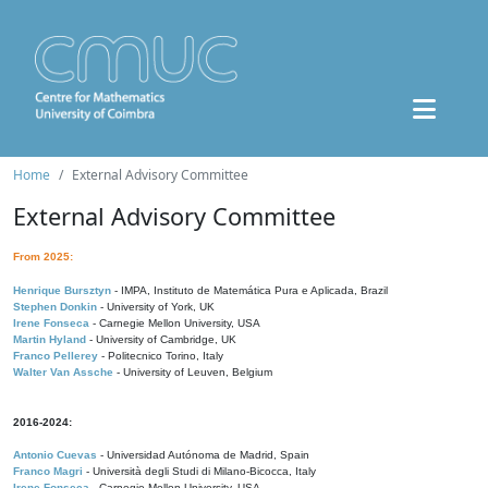
Home
External Advisory Committee
External Advisory Committee
From 2025:
Henrique Bursztyn
- IMPA, Instituto de Matemática Pura e Aplicada, Brazil
Stephen Donkin
- University of York, UK
Irene Fonseca
- Carnegie Mellon University, USA
Martin Hyland
- University of Cambridge, UK
Franco Pellerey
- Politecnico Torino, Italy
Walter Van Assche
- University of Leuven, Belgium
2016-2024:
Antonio Cuevas
- Universidad Autónoma de Madrid, Spain
Franco Magri
- Università degli Studi di Milano-Bicocca, Italy
Irene Fonseca
- Carnegie Mellon University, USA