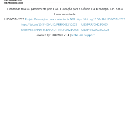
Financiado total ou parcialmente pela FCT, Fundação para a Ciência e a Tecnologia, I.P., sob o
Financiamento de:
UID/00324/2025
Projeto Estratégico com a referência DOI https://doi.org/10.54499/UID/00324/2025.
https://doi.org/10.54499/UID/PRR/00324/2025
UID/PRR/00324/2025
https://doi.org/10.54499/UID/PRR2/00324/2025
UID/PRR2/00324/2025
Powered by: rdOnWeb v1.4 |
technical support