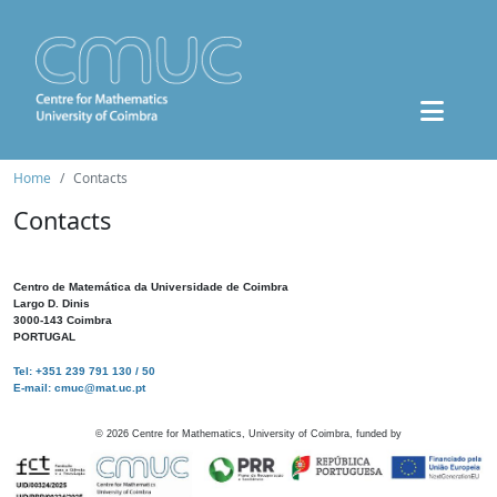
Home
Contacts
Contacts
Centro de Matemática da Universidade de Coimbra
Largo D. Dinis
3000-143 Coimbra
PORTUGAL
Tel: +351 239 791 130 / 50
E-mail: cmuc@mat.uc.pt
©
2026
Centre for Mathematics, University of Coimbra, funded by