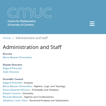
Home
Administration and Staff
Administration and Staff
Director
Maria Manuel Clementino
Deputy Directors
Edgard Pimentel
João Gouveia
Scientific Council
Edgard Pimentel
- Analysis
Maria Manuel Clementino
- Algebra, Logic and Topology
Paulo Eduardo Oliveira
- Probability and Statistics
Raquel Caseiro
- Geometry
Ricardo Mamede
- Algebra and Combinatorics
Stéphane Louis Clain
- Numerical Analysis and Optimization