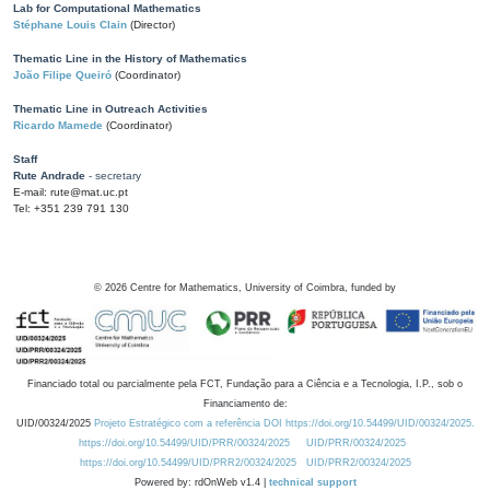
Lab for Computational Mathematics
Stéphane Louis Clain
(Director)
Thematic Line in the History of Mathematics
João Filipe Queiró
(Coordinator)
Thematic Line in Outreach Activities
Ricardo Mamede
(Coordinator)
Staff
Rute Andrade
- secretary
E-mail: rute@mat.uc.pt
Tel: +351 239 791 130
©
2026
Centre for Mathematics, University of Coimbra, funded by
Financiado total ou parcialmente pela FCT, Fundação para a Ciência e a Tecnologia, I.P., sob o
Financiamento de:
UID/00324/2025
Projeto Estratégico com a referência DOI https://doi.org/10.54499/UID/00324/2025.
https://doi.org/10.54499/UID/PRR/00324/2025
UID/PRR/00324/2025
https://doi.org/10.54499/UID/PRR2/00324/2025
UID/PRR2/00324/2025
Powered by: rdOnWeb v1.4 |
technical support