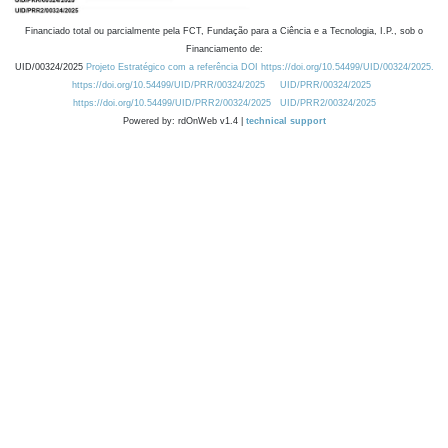
Financiado total ou parcialmente pela FCT, Fundação para a Ciência e a Tecnologia, I.P., sob o
Financiamento de:
UID/00324/2025
Projeto Estratégico com a referência DOI https://doi.org/10.54499/UID/00324/2025.
https://doi.org/10.54499/UID/PRR/00324/2025
UID/PRR/00324/2025
https://doi.org/10.54499/UID/PRR2/00324/2025
UID/PRR2/00324/2025
Powered by: rdOnWeb v1.4 |
technical support