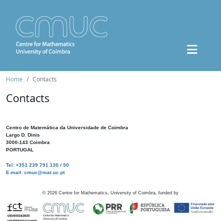
Home
Contacts
Contacts
Centro de Matemática da Universidade de Coimbra
Largo D. Dinis
3000-143 Coimbra
PORTUGAL
Tel: +351 239 791 130 / 50
E-mail: cmuc@mat.uc.pt
©
2026
Centre for Mathematics, University of Coimbra, funded by