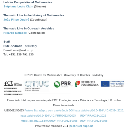
Lab for Computational Mathematics
Stéphane Louis Clain
(Director)
Thematic Line in the History of Mathematics
João Filipe Queiró
(Coordinator)
Thematic Line in Outreach Activities
Ricardo Mamede
(Coordinator)
Staff
Rute Andrade
- secretary
E-mail: rute@mat.uc.pt
Tel: +351 239 791 130
©
2026
Centre for Mathematics, University of Coimbra, funded by
Financiado total ou parcialmente pela FCT, Fundação para a Ciência e a Tecnologia, I.P., sob o
Financiamento de:
UID/00324/2025
Projeto Estratégico com a referência DOI https://doi.org/10.54499/UID/00324/2025.
https://doi.org/10.54499/UID/PRR/00324/2025
UID/PRR/00324/2025
https://doi.org/10.54499/UID/PRR2/00324/2025
UID/PRR2/00324/2025
Powered by: rdOnWeb v1.4 |
technical support