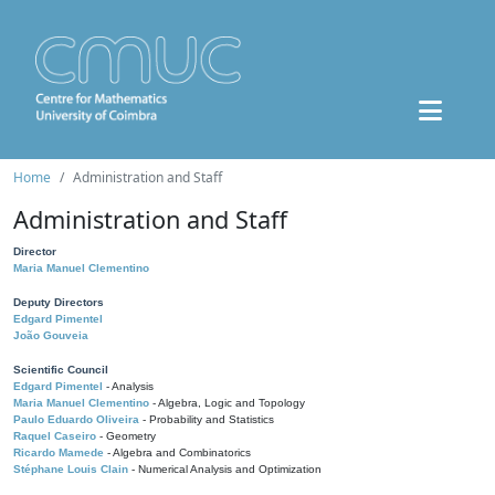
Home
Administration and Staff
Administration and Staff
Director
Maria Manuel Clementino
Deputy Directors
Edgard Pimentel
João Gouveia
Scientific Council
Edgard Pimentel
- Analysis
Maria Manuel Clementino
- Algebra, Logic and Topology
Paulo Eduardo Oliveira
- Probability and Statistics
Raquel Caseiro
- Geometry
Ricardo Mamede
- Algebra and Combinatorics
Stéphane Louis Clain
- Numerical Analysis and Optimization