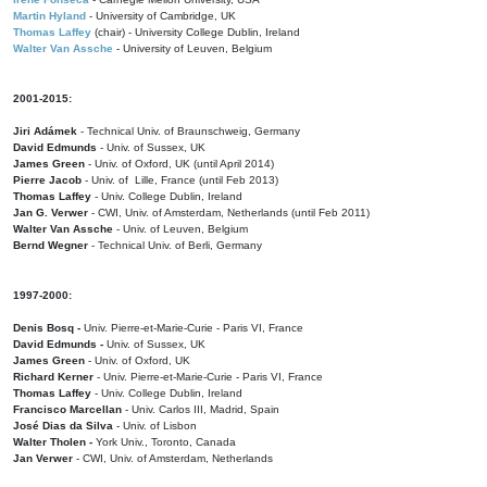
Martin Hyland
- University of Cambridge, UK
Thomas Laffey
(chair) - University College Dublin, Ireland
Walter Van Assche
- University of Leuven, Belgium
2001-2015:
Jiri Adámek
- Technical Univ. of Braunschweig, Germany
David Edmunds
- Univ. of Sussex, UK
James Green
- Univ. of Oxford, UK (until April 2014)
Pierre Jacob
- Univ. of Lille, France
(until Feb 2013)
Thomas Laffey
- Univ. College Dublin, Ireland
Jan G. Verwer
- CWI, Univ. of Amsterdam, Netherlands (until Feb 2011)
Walter Van Assche
- Univ. of Leuven, Belgium
Bernd Wegner
- Technical Univ. of Berli, Germany
1997-2000:
Denis Bosq -
Univ. Pierre-et-Marie-Curie - Paris VI, France
David Edmunds -
Univ. of Sussex, UK
James Green
- Univ. of Oxford, UK
Richard Kerner
- Univ. Pierre-et-Marie-Curie - Paris VI, France
Thomas Laffey
- Univ. College Dublin, Ireland
Francisco Marcellan
- Univ. Carlos III, Madrid, Spain
José Dias da Silva
- Univ. of Lisbon
Walter Tholen -
York Univ., Toronto, Canada
Jan Verwer
- CWI, Univ. of Amsterdam, Netherlands