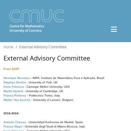
Home
External Advisory Committee
External Advisory Committee
From 2025:
Henrique Bursztyn
- IMPA, Instituto de Matemática Pura e Aplicada, Brazil
Stephen Donkin
- University of York, UK
Irene Fonseca
- Carnegie Mellon University, USA
Martin Hyland
- University of Cambridge, UK
Franco Pellerey
- Politecnico Torino, Italy
Walter Van Assche
- University of Leuven, Belgium
2016-2024:
Antonio Cuevas
- Universidad Autónoma de Madrid, Spain
Franco Magri
- Università degli Studi di Milano-Bicocca, Italy
Irene Fonseca
- Carnegie Mellon University, USA