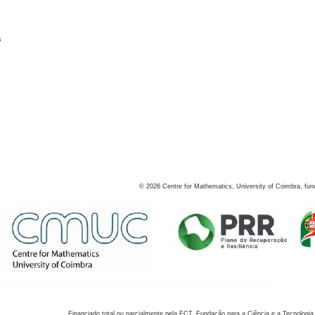
s
©
2026
Centre for Mathematics, University of Coimbra, fun
Financiado total ou parcialmente pela FCT, Fundação para a Ciência e a Tecnologia,