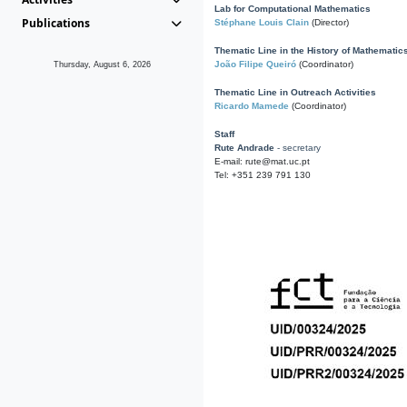
Lab for Computational Mathematics
Publications
Stéphane Louis Clain
(Director)
Thematic Line in the History of Mathematic
João Filipe Queiró
(Coordinator)
Thursday, August 6, 2026
Thematic Line in Outreach Activities
Ricardo Mamede
(Coordinator)
Staff
Rute Andrade
- secretary
E-mail: rute@mat.uc.pt
Tel: +351 239 791 130