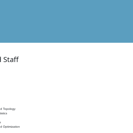
 Staff
nd Topology
istics
s
nd Optimization