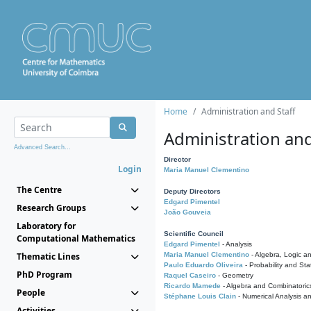
Home
Administration and Staff
Administration and
Advanced Search...
Director
Login
Maria Manuel Clementino
The Centre
Deputy Directors
Edgard Pimentel
Research Groups
João Gouveia
Laboratory for
Scientific Council
Computational Mathematics
Edgard Pimentel
- Analysis
Thematic Lines
Maria Manuel Clementino
- Algebra, Logic a
Paulo Eduardo Oliveira
- Probability and Stat
PhD Program
Raquel Caseiro
- Geometry
Ricardo Mamede
- Algebra and Combinatoric
People
Stéphane Louis Clain
- Numerical Analysis a
Activities