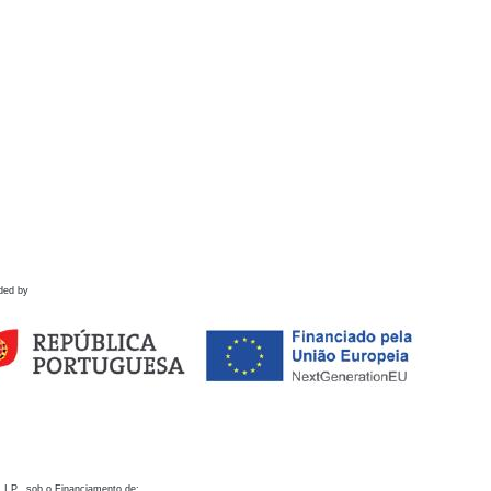
ded by
 I.P., sob o Financiamento de: