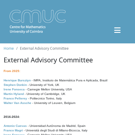
Home
External Advisory Committee
External Advisory Committee
From 2025:
Henrique Bursztyn
- IMPA, Instituto de Matemática Pura e Aplicada, Brazil
Stephen Donkin
- University of York, UK
Irene Fonseca
- Carnegie Mellon University, USA
Martin Hyland
- University of Cambridge, UK
Franco Pellerey
- Politecnico Torino, Italy
Walter Van Assche
- University of Leuven, Belgium
2016-2024:
Antonio Cuevas
- Universidad Autónoma de Madrid, Spain
Franco Magri
- Università degli Studi di Milano-Bicocca, Italy
Irene Fonseca
- Carnegie Mellon University, USA