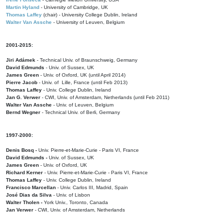
Martin Hyland
- University of Cambridge, UK
Thomas Laffey
(chair) - University College Dublin, Ireland
Walter Van Assche
- University of Leuven, Belgium
2001-2015:
Jiri Adámek
- Technical Univ. of Braunschweig, Germany
David Edmunds
- Univ. of Sussex, UK
James Green
- Univ. of Oxford, UK (until April 2014)
Pierre Jacob
- Univ. of Lille, France
(until Feb 2013)
Thomas Laffey
- Univ. College Dublin, Ireland
Jan G. Verwer
- CWI, Univ. of Amsterdam, Netherlands (until Feb 2011)
Walter Van Assche
- Univ. of Leuven, Belgium
Bernd Wegner
- Technical Univ. of Berli, Germany
1997-2000:
Denis Bosq -
Univ. Pierre-et-Marie-Curie - Paris VI, France
David Edmunds -
Univ. of Sussex, UK
James Green
- Univ. of Oxford, UK
Richard Kerner
- Univ. Pierre-et-Marie-Curie - Paris VI, France
Thomas Laffey
- Univ. College Dublin, Ireland
Francisco Marcellan
- Univ. Carlos III, Madrid, Spain
José Dias da Silva
- Univ. of Lisbon
Walter Tholen -
York Univ., Toronto, Canada
Jan Verwer
- CWI, Univ. of Amsterdam, Netherlands