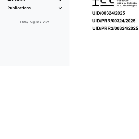
Publications
Friday, August 7, 2026