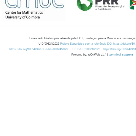
Financiado total ou parcialmente pela FCT, Fundação para a Ciência e a Tecnologia,
UID/00324/2025
Projeto Estratégico com a referência DOI https://doi.org/1
https://doi.org/10.54499/UID/PRR/00324/2025
UID/PRR/00324/2025
https://doi.org/10.54499
Powered by: rdOnWeb v1.4 |
technical support