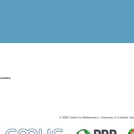
Coimbra
©
2026
Centre for Mathematics, University of Coimbra, fun