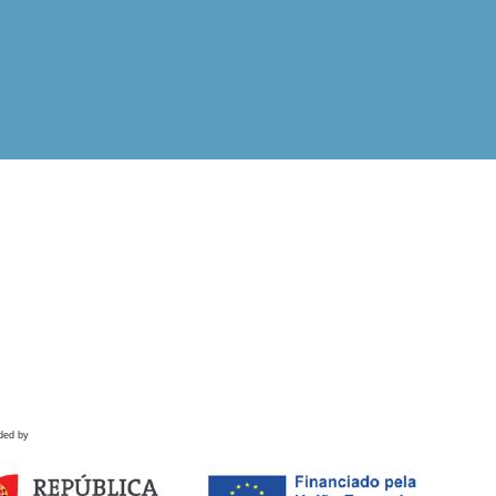
ded by