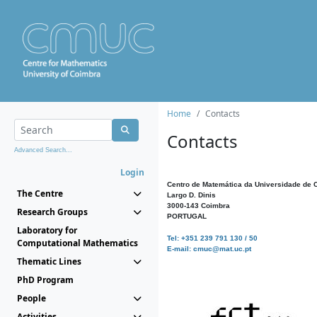
Home
Contacts
Contacts
Advanced Search...
Login
Centro de Matemática da Universidade de 
The Centre
Largo D. Dinis
3000-143 Coimbra
Research Groups
PORTUGAL
Laboratory for
Tel: +351 239 791 130 / 50
Computational Mathematics
E-mail: cmuc@mat.uc.pt
Thematic Lines
PhD Program
People
Activities