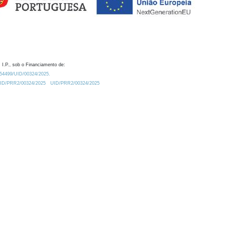
 I.P., sob o Financiamento de:
0.54499/UID/00324/2025.
/UID/PRR2/00324/2025
UID/PRR2/00324/2025