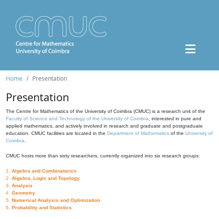
Home
Presentation
Presentation
The Centre for Mathematics of the University of Coimbra (CMUC) is a research unit of the
Faculty of Science and Technology of the University of Coimbra
, interested in pure and
applied mathematics, and actively involved in research and graduate and postgraduate
education. CMUC facilities are located in the
Department of Mathematics
of the
University of
Coimbra
.
CMUC hosts more than sixty researchers, currently organized into six research groups:
1.
Algebra and Combinatorics
2.
Algebra, Logic and Topology
3.
Analysis
4.
Geometry
5.
Numerical Analysis and Optimization
6.
Probability and Statistics