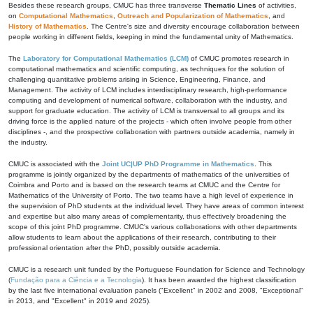
Besides these research groups, CMUC has three transverse
Thematic Lines
of activities,
on
Computational Mathematics
,
Outreach and Popularization of Mathematics
, and
History of Mathematics
. The Centre's size and diversity encourage collaboration between
people working in different fields, keeping in mind the fundamental unity of Mathematics.
The
Laboratory for Computational Mathematics (LCM)
of CMUC promotes research in
computational mathematics and scientific computing, as techniques for the solution of
challenging quantitative problems arising in Science, Engineering, Finance, and
Management. The activity of LCM includes interdisciplinary research, high-performance
computing and development of numerical software, collaboration with the industry, and
support for graduate education. The activity of LCM is transversal to all groups and its
driving force is the applied nature of the projects - which often involve people from other
disciplines -, and the prospective collaboration with partners outside academia, namely in
the industry.
CMUC is associated with the
Joint UC|UP PhD Programme in Mathematics
. This
programme is jointly organized by the departments of mathematics of the universities of
Coimbra and Porto and is based on the research teams at CMUC and the Centre for
Mathematics of the University of Porto. The two teams have a high level of experience in
the supervision of PhD students at the individual level. They have areas of common interest
and expertise but also many areas of complementarity, thus effectively broadening the
scope of this joint PhD programme. CMUC's various collaborations with other departments
allow students to learn about the applications of their research, contributing to their
professional orientation after the PhD, possibly outside academia.
CMUC is a research unit funded by the Portuguese Foundation for Science and Technology
(
Fundação para a Ciência e a Tecnologia
). It has been awarded the highest classification
by the last five international evaluation panels ("Excellent" in 2002 and 2008, "Exceptional"
in 2013, and "Excellent" in 2019 and 2025).