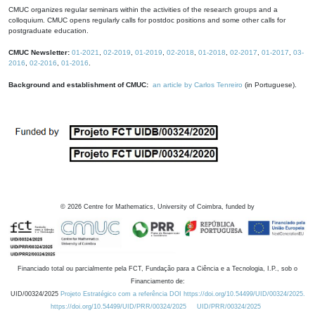
CMUC organizes regular seminars within the activities of the research groups and a
colloquium. CMUC opens regularly calls for postdoc positions and some other calls for
postgraduate education.
CMUC Newsletter:
01-2021
,
02-2019
,
01-2019
,
02-2018
,
01-2018
,
02-2017
,
01-2017
,
03-
2016
,
02-2016
,
01-2016
.
Background and establishment of CMUC:
an article by Carlos Tenreiro
(in Portuguese).
©
2026
Centre for Mathematics, University of Coimbra, funded by
Financiado total ou parcialmente pela FCT, Fundação para a Ciência e a Tecnologia, I.P., sob o
Financiamento de:
UID/00324/2025
Projeto Estratégico com a referência DOI https://doi.org/10.54499/UID/00324/2025.
https://doi.org/10.54499/UID/PRR/00324/2025
UID/PRR/00324/2025