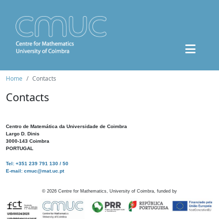
Home
Contacts
Contacts
Centro de Matemática da Universidade de Coimbra
Largo D. Dinis
3000-143 Coimbra
PORTUGAL
Tel: +351 239 791 130 / 50
E-mail: cmuc@mat.uc.pt
©
2026
Centre for Mathematics, University of Coimbra, funded by