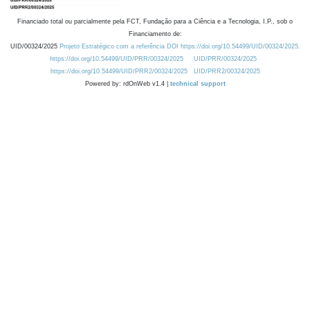
Financiado total ou parcialmente pela FCT, Fundação para a Ciência e a Tecnologia, I.P., sob o
Financiamento de:
UID/00324/2025
Projeto Estratégico com a referência DOI https://doi.org/10.54499/UID/00324/2025.
https://doi.org/10.54499/UID/PRR/00324/2025
UID/PRR/00324/2025
https://doi.org/10.54499/UID/PRR2/00324/2025
UID/PRR2/00324/2025
Powered by: rdOnWeb v1.4 |
technical support