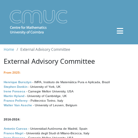
Home
External Advisory Committee
External Advisory Committee
From 2025:
Henrique Bursztyn
- IMPA, Instituto de Matemática Pura e Aplicada, Brazil
Stephen Donkin
- University of York, UK
Irene Fonseca
- Carnegie Mellon University, USA
Martin Hyland
- University of Cambridge, UK
Franco Pellerey
- Politecnico Torino, Italy
Walter Van Assche
- University of Leuven, Belgium
2016-2024:
Antonio Cuevas
- Universidad Autónoma de Madrid, Spain
Franco Magri
- Università degli Studi di Milano-Bicocca, Italy
Irene Fonseca
- Carnegie Mellon University, USA