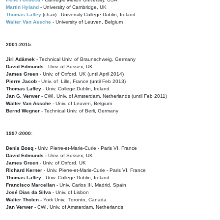
Martin Hyland
- University of Cambridge, UK
Thomas Laffey
(chair) - University College Dublin, Ireland
Walter Van Assche
- University of Leuven, Belgium
2001-2015:
Jiri Adámek
- Technical Univ. of Braunschweig, Germany
David Edmunds
- Univ. of Sussex, UK
James Green
- Univ. of Oxford, UK (until April 2014)
Pierre Jacob
- Univ. of Lille, France
(until Feb 2013)
Thomas Laffey
- Univ. College Dublin, Ireland
Jan G. Verwer
- CWI, Univ. of Amsterdam, Netherlands (until Feb 2011)
Walter Van Assche
- Univ. of Leuven, Belgium
Bernd Wegner
- Technical Univ. of Berli, Germany
1997-2000:
Denis Bosq -
Univ. Pierre-et-Marie-Curie - Paris VI, France
David Edmunds -
Univ. of Sussex, UK
James Green
- Univ. of Oxford, UK
Richard Kerner
- Univ. Pierre-et-Marie-Curie - Paris VI, France
Thomas Laffey
- Univ. College Dublin, Ireland
Francisco Marcellan
- Univ. Carlos III, Madrid, Spain
José Dias da Silva
- Univ. of Lisbon
Walter Tholen -
York Univ., Toronto, Canada
Jan Verwer
- CWI, Univ. of Amsterdam, Netherlands