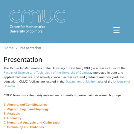
Home
Presentation
Presentation
The Centre for Mathematics of the University of Coimbra (CMUC) is a research unit of the
Faculty of Science and Technology of the University of Coimbra
, interested in pure and
applied mathematics, and actively involved in research and graduate and postgraduate
education. CMUC facilities are located in the
Department of Mathematics
of the
University of
Coimbra
.
CMUC hosts more than sixty researchers, currently organized into six research groups:
1.
Algebra and Combinatorics
2.
Algebra, Logic and Topology
3.
Analysis
4.
Geometry
5.
Numerical Analysis and Optimization
6.
Probability and Statistics