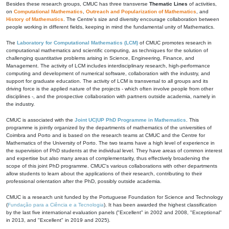
Besides these research groups, CMUC has three transverse
Thematic Lines
of activities,
on
Computational Mathematics
,
Outreach and Popularization of Mathematics
, and
History of Mathematics
. The Centre's size and diversity encourage collaboration between
people working in different fields, keeping in mind the fundamental unity of Mathematics.
The
Laboratory for Computational Mathematics (LCM)
of CMUC promotes research in
computational mathematics and scientific computing, as techniques for the solution of
challenging quantitative problems arising in Science, Engineering, Finance, and
Management. The activity of LCM includes interdisciplinary research, high-performance
computing and development of numerical software, collaboration with the industry, and
support for graduate education. The activity of LCM is transversal to all groups and its
driving force is the applied nature of the projects - which often involve people from other
disciplines -, and the prospective collaboration with partners outside academia, namely in
the industry.
CMUC is associated with the
Joint UC|UP PhD Programme in Mathematics
. This
programme is jointly organized by the departments of mathematics of the universities of
Coimbra and Porto and is based on the research teams at CMUC and the Centre for
Mathematics of the University of Porto. The two teams have a high level of experience in
the supervision of PhD students at the individual level. They have areas of common interest
and expertise but also many areas of complementarity, thus effectively broadening the
scope of this joint PhD programme. CMUC's various collaborations with other departments
allow students to learn about the applications of their research, contributing to their
professional orientation after the PhD, possibly outside academia.
CMUC is a research unit funded by the Portuguese Foundation for Science and Technology
(
Fundação para a Ciência e a Tecnologia
). It has been awarded the highest classification
by the last five international evaluation panels ("Excellent" in 2002 and 2008, "Exceptional"
in 2013, and "Excellent" in 2019 and 2025).