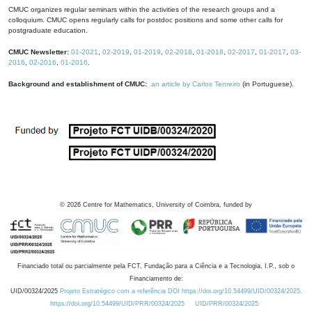
CMUC organizes regular seminars within the activities of the research groups and a
colloquium. CMUC opens regularly calls for postdoc positions and some other calls for
postgraduate education.
CMUC Newsletter:
01-2021
,
02-2019
,
01-2019
,
02-2018
,
01-2018
,
02-2017
,
01-2017
,
03-
2016
,
02-2016
,
01-2016
.
Background and establishment of CMUC:
an article by Carlos Tenreiro
(in Portuguese).
©
2026
Centre for Mathematics, University of Coimbra, funded by
Financiado total ou parcialmente pela FCT, Fundação para a Ciência e a Tecnologia, I.P., sob o
Financiamento de:
UID/00324/2025
Projeto Estratégico com a referência DOI https://doi.org/10.54499/UID/00324/2025.
https://doi.org/10.54499/UID/PRR/00324/2025
UID/PRR/00324/2025