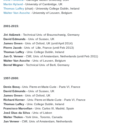
Martin Hyland
- University of Cambridge, UK
Thomas Laffey
(chair) - University College Dublin, Ireland
Walter Van Assche
- University of Leuven, Belgium
2001-2015:
Jiri Adámek
- Technical Univ. of Braunschweig, Germany
David Edmunds
- Univ. of Sussex, UK
James Green
- Univ. of Oxford, UK (until April 2014)
Pierre Jacob
- Univ. of Lille, France
(until Feb 2013)
Thomas Laffey
- Univ. College Dublin, Ireland
Jan G. Verwer
- CWI, Univ. of Amsterdam, Netherlands (until Feb 2011)
Walter Van Assche
- Univ. of Leuven, Belgium
Bernd Wegner
- Technical Univ. of Berli, Germany
1997-2000:
Denis Bosq -
Univ. Pierre-et-Marie-Curie - Paris VI, France
David Edmunds -
Univ. of Sussex, UK
James Green
- Univ. of Oxford, UK
Richard Kerner
- Univ. Pierre-et-Marie-Curie - Paris VI, France
Thomas Laffey
- Univ. College Dublin, Ireland
Francisco Marcellan
- Univ. Carlos III, Madrid, Spain
José Dias da Silva
- Univ. of Lisbon
Walter Tholen -
York Univ., Toronto, Canada
Jan Verwer
- CWI, Univ. of Amsterdam, Netherlands