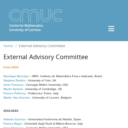
Home
External Advisory Committee
External Advisory Committee
From 2025:
Henrique Bursztyn
- IMPA, Instituto de Matemática Pura e Aplicada, Brazil
Stephen Donkin
- University of York, UK
Irene Fonseca
- Carnegie Mellon University, USA
Martin Hyland
- University of Cambridge, UK
Franco Pellerey
- Politecnico Torino, Italy
Walter Van Assche
- University of Leuven, Belgium
2016-2024:
Antonio Cuevas
- Universidad Autónoma de Madrid, Spain
Franco Magri
- Università degli Studi di Milano-Bicocca, Italy
Irene Fonseca
- Carnegie Mellon University, USA