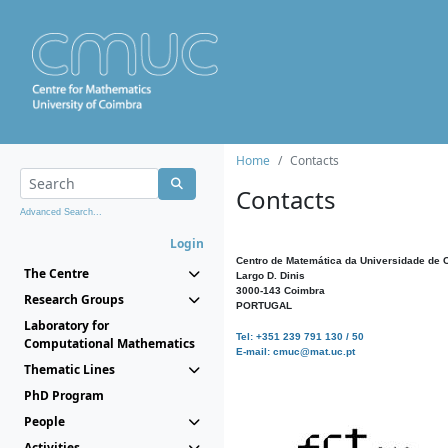
Home
Contacts
Contacts
Advanced Search...
Login
Centro de Matemática da Universidade de 
The Centre
Largo D. Dinis
3000-143 Coimbra
Research Groups
PORTUGAL
Laboratory for
Tel: +351 239 791 130 / 50
Computational Mathematics
E-mail: cmuc@mat.uc.pt
Thematic Lines
PhD Program
People
Activities