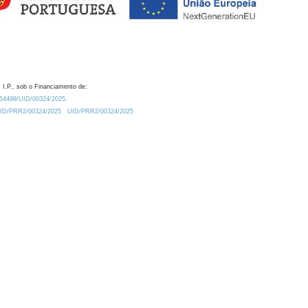
 I.P., sob o Financiamento de:
0.54499/UID/00324/2025.
/UID/PRR2/00324/2025
UID/PRR2/00324/2025