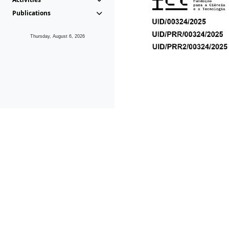
Publications
Thursday, August 6, 2026