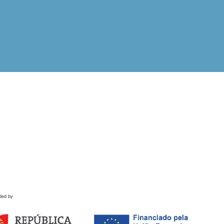
ded by