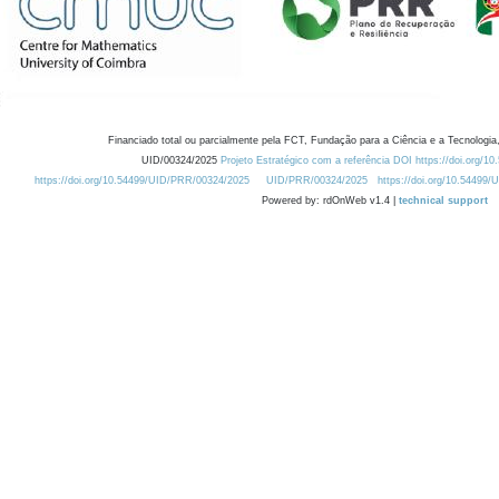
Financiado total ou parcialmente pela FCT, Fundação para a Ciência e a Tecnologia,
UID/00324/2025
Projeto Estratégico com a referência DOI https://doi.org/1
https://doi.org/10.54499/UID/PRR/00324/2025
UID/PRR/00324/2025
https://doi.org/10.54499
Powered by: rdOnWeb v1.4 |
technical support