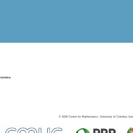
Coimbra
©
2026
Centre for Mathematics, University of Coimbra, fun