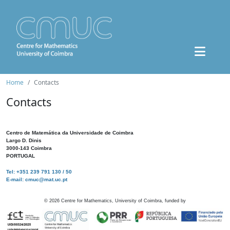
Home
Contacts
Contacts
Centro de Matemática da Universidade de Coimbra
Largo D. Dinis
3000-143 Coimbra
PORTUGAL
Tel: +351 239 791 130 / 50
E-mail: cmuc@mat.uc.pt
©
2026
Centre for Mathematics, University of Coimbra, funded by