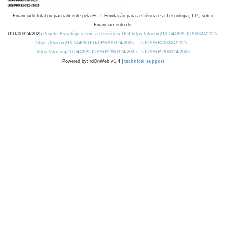
Financiado total ou parcialmente pela FCT, Fundação para a Ciência e a Tecnologia, I.P., sob o
Financiamento de:
UID/00324/2025
Projeto Estratégico com a referência DOI https://doi.org/10.54499/UID/00324/2025.
https://doi.org/10.54499/UID/PRR/00324/2025
UID/PRR/00324/2025
https://doi.org/10.54499/UID/PRR2/00324/2025
UID/PRR2/00324/2025
Powered by: rdOnWeb v1.4 |
technical support