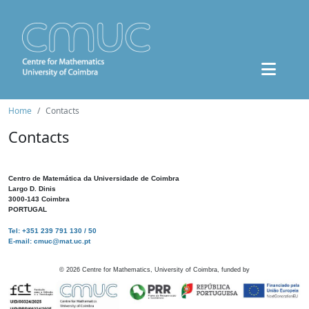
Home
Contacts
Contacts
Centro de Matemática da Universidade de Coimbra
Largo D. Dinis
3000-143 Coimbra
PORTUGAL
Tel: +351 239 791 130 / 50
E-mail: cmuc@mat.uc.pt
©
2026
Centre for Mathematics, University of Coimbra, funded by