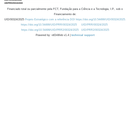
Financiado total ou parcialmente pela FCT, Fundação para a Ciência e a Tecnologia, I.P., sob o
Financiamento de:
UID/00324/2025
Projeto Estratégico com a referência DOI https://doi.org/10.54499/UID/00324/2025.
https://doi.org/10.54499/UID/PRR/00324/2025
UID/PRR/00324/2025
https://doi.org/10.54499/UID/PRR2/00324/2025
UID/PRR2/00324/2025
Powered by: rdOnWeb v1.4 |
technical support