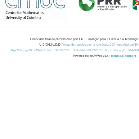
Financiado total ou parcialmente pela FCT, Fundação para a Ciência e a Tecnologia,
UID/00324/2025
Projeto Estratégico com a referência DOI https://doi.org/1
https://doi.org/10.54499/UID/PRR/00324/2025
UID/PRR/00324/2025
https://doi.org/10.54499
Powered by: rdOnWeb v1.4 |
technical support