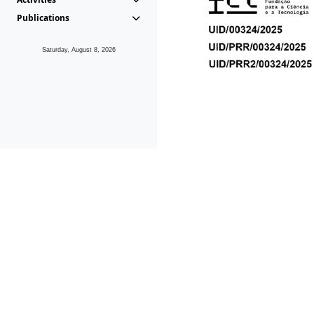
Publications
Saturday, August 8, 2026