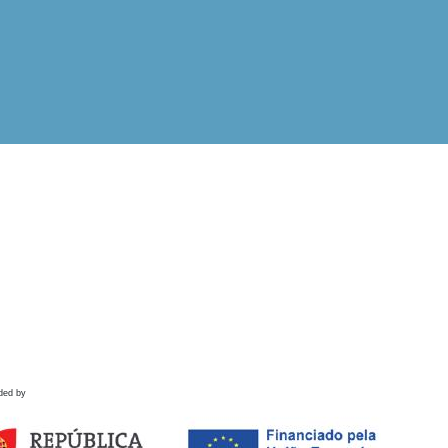
ded by