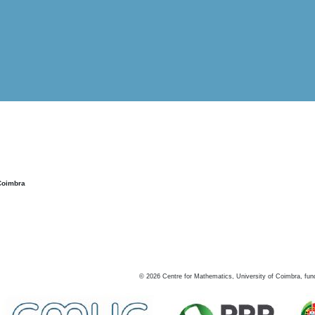
Coimbra
©
2026
Centre for Mathematics, University of Coimbra, fun