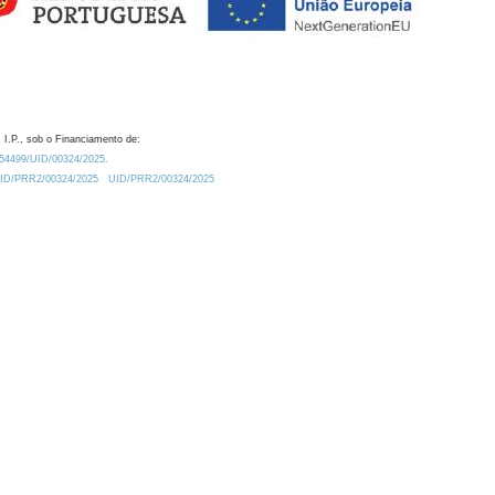
 I.P., sob o Financiamento de:
0.54499/UID/00324/2025.
/UID/PRR2/00324/2025
UID/PRR2/00324/2025