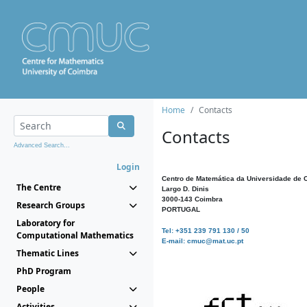
Home
Contacts
Contacts
Advanced Search...
Login
Centro de Matemática da Universidade de 
The Centre
Largo D. Dinis
3000-143 Coimbra
Research Groups
PORTUGAL
Laboratory for
Tel: +351 239 791 130 / 50
Computational Mathematics
E-mail: cmuc@mat.uc.pt
Thematic Lines
PhD Program
People
Activities