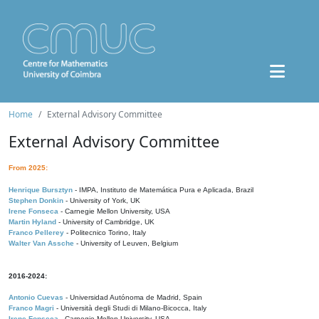
Home
External Advisory Committee
External Advisory Committee
From 2025:
Henrique Bursztyn
- IMPA, Instituto de Matemática Pura e Aplicada, Brazil
Stephen Donkin
- University of York, UK
Irene Fonseca
- Carnegie Mellon University, USA
Martin Hyland
- University of Cambridge, UK
Franco Pellerey
- Politecnico Torino, Italy
Walter Van Assche
- University of Leuven, Belgium
2016-2024:
Antonio Cuevas
- Universidad Autónoma de Madrid, Spain
Franco Magri
- Università degli Studi di Milano-Bicocca, Italy
Irene Fonseca
- Carnegie Mellon University, USA