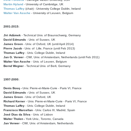
Martin Hyland
- University of Cambridge, UK
Thomas Laffey
(chair) - University College Dublin, Ireland
Walter Van Assche
- University of Leuven, Belgium
2001-2015:
Jiri Adámek
- Technical Univ. of Braunschweig, Germany
David Edmunds
- Univ. of Sussex, UK
James Green
- Univ. of Oxford, UK (until April 2014)
Pierre Jacob
- Univ. of Lille, France
(until Feb 2013)
Thomas Laffey
- Univ. College Dublin, Ireland
Jan G. Verwer
- CWI, Univ. of Amsterdam, Netherlands (until Feb 2011)
Walter Van Assche
- Univ. of Leuven, Belgium
Bernd Wegner
- Technical Univ. of Berli, Germany
1997-2000:
Denis Bosq -
Univ. Pierre-et-Marie-Curie - Paris VI, France
David Edmunds -
Univ. of Sussex, UK
James Green
- Univ. of Oxford, UK
Richard Kerner
- Univ. Pierre-et-Marie-Curie - Paris VI, France
Thomas Laffey
- Univ. College Dublin, Ireland
Francisco Marcellan
- Univ. Carlos III, Madrid, Spain
José Dias da Silva
- Univ. of Lisbon
Walter Tholen -
York Univ., Toronto, Canada
Jan Verwer
- CWI, Univ. of Amsterdam, Netherlands