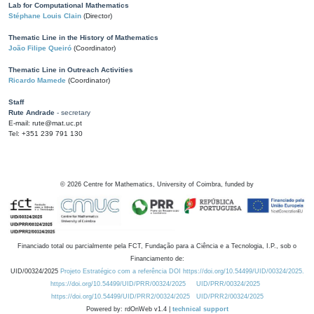
Lab for Computational Mathematics
Stéphane Louis Clain
(Director)
Thematic Line in the History of Mathematics
João Filipe Queiró
(Coordinator)
Thematic Line in Outreach Activities
Ricardo Mamede
(Coordinator)
Staff
Rute Andrade
- secretary
E-mail: rute@mat.uc.pt
Tel: +351 239 791 130
©
2026
Centre for Mathematics, University of Coimbra, funded by
Financiado total ou parcialmente pela FCT, Fundação para a Ciência e a Tecnologia, I.P., sob o
Financiamento de:
UID/00324/2025
Projeto Estratégico com a referência DOI https://doi.org/10.54499/UID/00324/2025.
https://doi.org/10.54499/UID/PRR/00324/2025
UID/PRR/00324/2025
https://doi.org/10.54499/UID/PRR2/00324/2025
UID/PRR2/00324/2025
Powered by: rdOnWeb v1.4 |
technical support