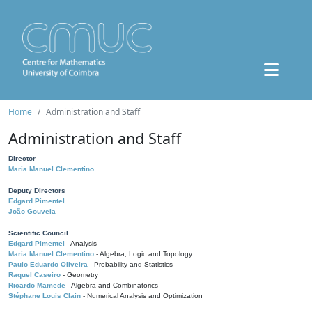
Home
Administration and Staff
Administration and Staff
Director
Maria Manuel Clementino
Deputy Directors
Edgard Pimentel
João Gouveia
Scientific Council
Edgard Pimentel
- Analysis
Maria Manuel Clementino
- Algebra, Logic and Topology
Paulo Eduardo Oliveira
- Probability and Statistics
Raquel Caseiro
- Geometry
Ricardo Mamede
- Algebra and Combinatorics
Stéphane Louis Clain
- Numerical Analysis and Optimization