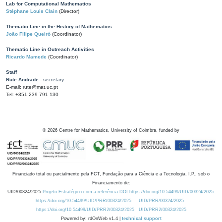
Lab for Computational Mathematics
Stéphane Louis Clain
(Director)
Thematic Line in the History of Mathematics
João Filipe Queiró
(Coordinator)
Thematic Line in Outreach Activities
Ricardo Mamede
(Coordinator)
Staff
Rute Andrade
- secretary
E-mail: rute@mat.uc.pt
Tel: +351 239 791 130
©
2026
Centre for Mathematics, University of Coimbra, funded by
Financiado total ou parcialmente pela FCT, Fundação para a Ciência e a Tecnologia, I.P., sob o
Financiamento de:
UID/00324/2025
Projeto Estratégico com a referência DOI https://doi.org/10.54499/UID/00324/2025.
https://doi.org/10.54499/UID/PRR/00324/2025
UID/PRR/00324/2025
https://doi.org/10.54499/UID/PRR2/00324/2025
UID/PRR2/00324/2025
Powered by: rdOnWeb v1.4 |
technical support