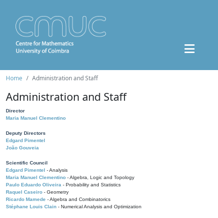
Home
Administration and Staff
Administration and Staff
Director
Maria Manuel Clementino
Deputy Directors
Edgard Pimentel
João Gouveia
Scientific Council
Edgard Pimentel
- Analysis
Maria Manuel Clementino
- Algebra, Logic and Topology
Paulo Eduardo Oliveira
- Probability and Statistics
Raquel Caseiro
- Geometry
Ricardo Mamede
- Algebra and Combinatorics
Stéphane Louis Clain
- Numerical Analysis and Optimization