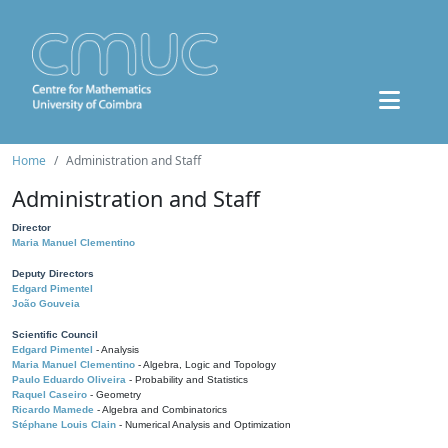
Home
Administration and Staff
Administration and Staff
Director
Maria Manuel Clementino
Deputy Directors
Edgard Pimentel
João Gouveia
Scientific Council
Edgard Pimentel
- Analysis
Maria Manuel Clementino
- Algebra, Logic and Topology
Paulo Eduardo Oliveira
- Probability and Statistics
Raquel Caseiro
- Geometry
Ricardo Mamede
- Algebra and Combinatorics
Stéphane Louis Clain
- Numerical Analysis and Optimization