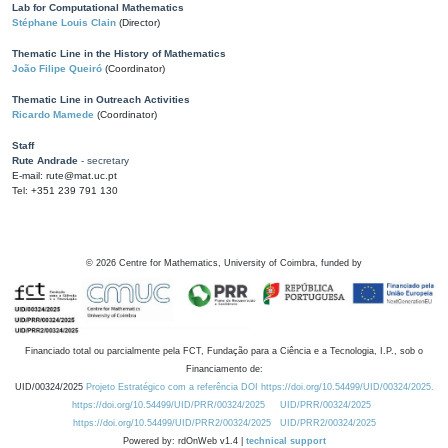
Lab for Computational Mathematics
Stéphane Louis Clain
(Director)
Thematic Line in the History of Mathematics
João Filipe Queiró
(Coordinator)
Thematic Line in Outreach Activities
Ricardo Mamede
(Coordinator)
Staff
Rute Andrade
- secretary
E-mail: rute@mat.uc.pt
Tel: +351 239 791 130
©
2026
Centre for Mathematics, University of Coimbra, funded by
Financiado total ou parcialmente pela FCT, Fundação para a Ciência e a Tecnologia, I.P., sob o
Financiamento de:
UID/00324/2025
Projeto Estratégico com a referência DOI https://doi.org/10.54499/UID/00324/2025.
https://doi.org/10.54499/UID/PRR/00324/2025
UID/PRR/00324/2025
https://doi.org/10.54499/UID/PRR2/00324/2025
UID/PRR2/00324/2025
Powered by: rdOnWeb v1.4 |
technical support