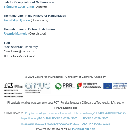
Lab for Computational Mathematics
Stéphane Louis Clain
(Director)
Thematic Line in the History of Mathematics
João Filipe Queiró
(Coordinator)
Thematic Line in Outreach Activities
Ricardo Mamede
(Coordinator)
Staff
Rute Andrade
- secretary
E-mail: rute@mat.uc.pt
Tel: +351 239 791 130
©
2026
Centre for Mathematics, University of Coimbra, funded by
Financiado total ou parcialmente pela FCT, Fundação para a Ciência e a Tecnologia, I.P., sob o
Financiamento de:
UID/00324/2025
Projeto Estratégico com a referência DOI https://doi.org/10.54499/UID/00324/2025.
https://doi.org/10.54499/UID/PRR/00324/2025
UID/PRR/00324/2025
https://doi.org/10.54499/UID/PRR2/00324/2025
UID/PRR2/00324/2025
Powered by: rdOnWeb v1.4 |
technical support