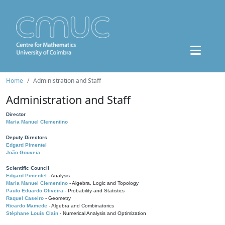
Home
Administration and Staff
Administration and Staff
Director
Maria Manuel Clementino
Deputy Directors
Edgard Pimentel
João Gouveia
Scientific Council
Edgard Pimentel
- Analysis
Maria Manuel Clementino
- Algebra, Logic and Topology
Paulo Eduardo Oliveira
- Probability and Statistics
Raquel Caseiro
- Geometry
Ricardo Mamede
- Algebra and Combinatorics
Stéphane Louis Clain
- Numerical Analysis and Optimization