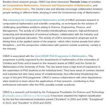
Besides these research groups, CMUC has three transverse
Thematic Lines
of activities,
on
Computational Mathematics
,
Outreach and Popularization of Mathematics
, and
History of Mathematics
. The Centre's size and diversity encourage collaboration between
people working in different fields, keeping in mind the fundamental unity of Mathematics.
The
Laboratory for Computational Mathematics (LCM)
of CMUC promotes research in
computational mathematics and scientific computing, as techniques for the solution of
challenging quantitative problems arising in Science, Engineering, Finance, and
Management. The activity of LCM includes interdisciplinary research, high-performance
computing and development of numerical software, collaboration with the industry, and
support for graduate education. The activity of LCM is transversal to all groups and its
driving force is the applied nature of the projects - which often involve people from other
disciplines -, and the prospective collaboration with partners outside academia, namely in
the industry.
CMUC is associated with the
Joint UC|UP PhD Programme in Mathematics
. This
programme is jointly organized by the departments of mathematics of the universities of
Coimbra and Porto and is based on the research teams at CMUC and the Centre for
Mathematics of the University of Porto. The two teams have a high level of experience in
the supervision of PhD students at the individual level. They have areas of common interest
and expertise but also many areas of complementarity, thus effectively broadening the
scope of this joint PhD programme. CMUC's various collaborations with other departments
allow students to learn about the applications of their research, contributing to their
professional orientation after the PhD, possibly outside academia.
CMUC is a research unit funded by the Portuguese Foundation for Science and Technology
(
Fundação para a Ciência e a Tecnologia
). It has been awarded the highest classification
by the last five international evaluation panels ("Excellent" in 2002 and 2008, "Exceptional"
in 2013, and "Excellent" in 2019 and 2025).