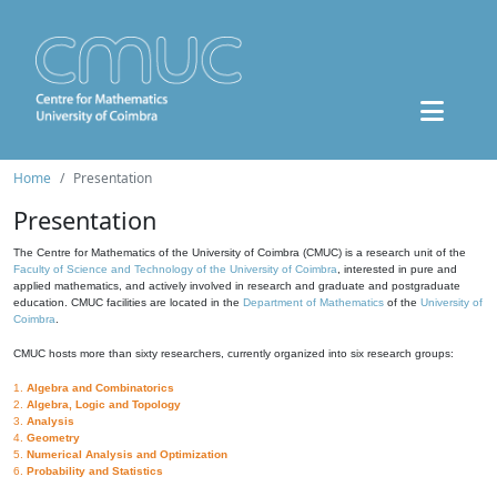
Home
Presentation
Presentation
The Centre for Mathematics of the University of Coimbra (CMUC) is a research unit of the
Faculty of Science and Technology of the University of Coimbra
, interested in pure and
applied mathematics, and actively involved in research and graduate and postgraduate
education. CMUC facilities are located in the
Department of Mathematics
of the
University of
Coimbra
.
CMUC hosts more than sixty researchers, currently organized into six research groups:
1.
Algebra and Combinatorics
2.
Algebra, Logic and Topology
3.
Analysis
4.
Geometry
5.
Numerical Analysis and Optimization
6.
Probability and Statistics