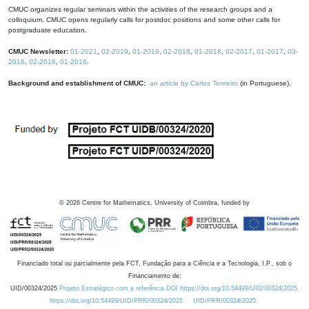
CMUC organizes regular seminars within the activities of the research groups and a
colloquium. CMUC opens regularly calls for postdoc positions and some other calls for
postgraduate education.
CMUC Newsletter:
01-2021
,
02-2019
,
01-2019
,
02-2018
,
01-2018
,
02-2017
,
01-2017
,
03-
2016
,
02-2016
,
01-2016
.
Background and establishment of CMUC:
an article by Carlos Tenreiro
(in Portuguese).
©
2026
Centre for Mathematics, University of Coimbra, funded by
Financiado total ou parcialmente pela FCT, Fundação para a Ciência e a Tecnologia, I.P., sob o
Financiamento de:
UID/00324/2025
Projeto Estratégico com a referência DOI https://doi.org/10.54499/UID/00324/2025.
https://doi.org/10.54499/UID/PRR/00324/2025
UID/PRR/00324/2025