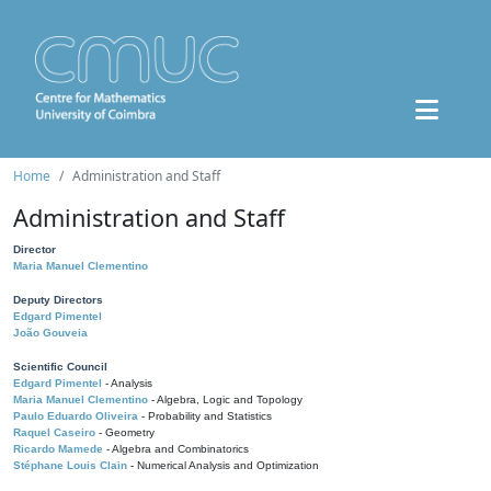
Home
Administration and Staff
Administration and Staff
Director
Maria Manuel Clementino
Deputy Directors
Edgard Pimentel
João Gouveia
Scientific Council
Edgard Pimentel
- Analysis
Maria Manuel Clementino
- Algebra, Logic and Topology
Paulo Eduardo Oliveira
- Probability and Statistics
Raquel Caseiro
- Geometry
Ricardo Mamede
- Algebra and Combinatorics
Stéphane Louis Clain
- Numerical Analysis and Optimization