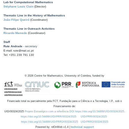
Lab for Computational Mathematics
Stéphane Louis Clain
(Director)
Thematic Line in the History of Mathematics
João Filipe Queiró
(Coordinator)
Thematic Line in Outreach Activities
Ricardo Mamede
(Coordinator)
Staff
Rute Andrade
- secretary
E-mail: rute@mat.uc.pt
Tel: +351 239 791 130
©
2026
Centre for Mathematics, University of Coimbra, funded by
Financiado total ou parcialmente pela FCT, Fundação para a Ciência e a Tecnologia, I.P., sob o
Financiamento de:
UID/00324/2025
Projeto Estratégico com a referência DOI https://doi.org/10.54499/UID/00324/2025.
https://doi.org/10.54499/UID/PRR/00324/2025
UID/PRR/00324/2025
https://doi.org/10.54499/UID/PRR2/00324/2025
UID/PRR2/00324/2025
Powered by: rdOnWeb v1.4 |
technical support