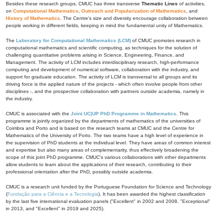
Besides these research groups, CMUC has three transverse
Thematic Lines
of activities,
on
Computational Mathematics
,
Outreach and Popularization of Mathematics
, and
History of Mathematics
. The Centre's size and diversity encourage collaboration between
people working in different fields, keeping in mind the fundamental unity of Mathematics.
The
Laboratory for Computational Mathematics (LCM)
of CMUC promotes research in
computational mathematics and scientific computing, as techniques for the solution of
challenging quantitative problems arising in Science, Engineering, Finance, and
Management. The activity of LCM includes interdisciplinary research, high-performance
computing and development of numerical software, collaboration with the industry, and
support for graduate education. The activity of LCM is transversal to all groups and its
driving force is the applied nature of the projects - which often involve people from other
disciplines -, and the prospective collaboration with partners outside academia, namely in
the industry.
CMUC is associated with the
Joint UC|UP PhD Programme in Mathematics
. This
programme is jointly organized by the departments of mathematics of the universities of
Coimbra and Porto and is based on the research teams at CMUC and the Centre for
Mathematics of the University of Porto. The two teams have a high level of experience in
the supervision of PhD students at the individual level. They have areas of common interest
and expertise but also many areas of complementarity, thus effectively broadening the
scope of this joint PhD programme. CMUC's various collaborations with other departments
allow students to learn about the applications of their research, contributing to their
professional orientation after the PhD, possibly outside academia.
CMUC is a research unit funded by the Portuguese Foundation for Science and Technology
(
Fundação para a Ciência e a Tecnologia
). It has been awarded the highest classification
by the last five international evaluation panels ("Excellent" in 2002 and 2008, "Exceptional"
in 2013, and "Excellent" in 2019 and 2025).