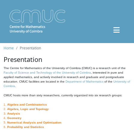
Home
Presentation
Presentation
The Centre for Mathematics of the University of Coimbra (CMUC) is a research unit of the
Faculty of Science and Technology of the University of Coimbra
, interested in pure and
applied mathematics, and actively involved in research and graduate and postgraduate
education. CMUC facilities are located in the
Department of Mathematics
of the
University of
Coimbra
.
CMUC hosts more than sixty researchers, currently organized into six research groups:
1.
Algebra and Combinatorics
2.
Algebra, Logic and Topology
3.
Analysis
4.
Geometry
5.
Numerical Analysis and Optimization
6.
Probability and Statistics