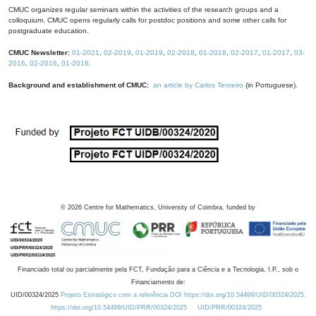
CMUC organizes regular seminars within the activities of the research groups and a
colloquium. CMUC opens regularly calls for postdoc positions and some other calls for
postgraduate education.
CMUC Newsletter:
01-2021
,
02-2019
,
01-2019
,
02-2018
,
01-2018
,
02-2017
,
01-2017
,
03-
2016
,
02-2016
,
01-2016
.
Background and establishment of CMUC:
an article by Carlos Tenreiro
(in Portuguese).
©
2026
Centre for Mathematics, University of Coimbra, funded by
Financiado total ou parcialmente pela FCT, Fundação para a Ciência e a Tecnologia, I.P., sob o
Financiamento de:
UID/00324/2025
Projeto Estratégico com a referência DOI https://doi.org/10.54499/UID/00324/2025.
https://doi.org/10.54499/UID/PRR/00324/2025
UID/PRR/00324/2025