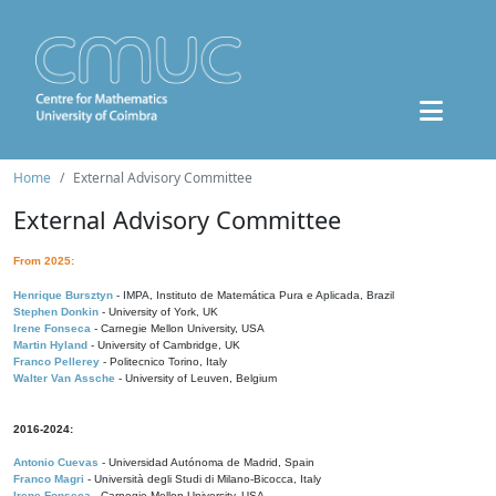
Home
External Advisory Committee
External Advisory Committee
From 2025:
Henrique Bursztyn
- IMPA, Instituto de Matemática Pura e Aplicada, Brazil
Stephen Donkin
- University of York, UK
Irene Fonseca
- Carnegie Mellon University, USA
Martin Hyland
- University of Cambridge, UK
Franco Pellerey
- Politecnico Torino, Italy
Walter Van Assche
- University of Leuven, Belgium
2016-2024:
Antonio Cuevas
- Universidad Autónoma de Madrid, Spain
Franco Magri
- Università degli Studi di Milano-Bicocca, Italy
Irene Fonseca
- Carnegie Mellon University, USA