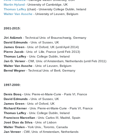
Martin Hyland
- University of Cambridge, UK
Thomas Laffey
(chair) - University College Dublin, Ireland
Walter Van Assche
- University of Leuven, Belgium
2001-2015:
Jiri Adámek
- Technical Univ. of Braunschweig, Germany
David Edmunds
- Univ. of Sussex, UK
James Green
- Univ. of Oxford, UK (until April 2014)
Pierre Jacob
- Univ. of Lille, France
(until Feb 2013)
Thomas Laffey
- Univ. College Dublin, Ireland
Jan G. Verwer
- CWI, Univ. of Amsterdam, Netherlands (until Feb 2011)
Walter Van Assche
- Univ. of Leuven, Belgium
Bernd Wegner
- Technical Univ. of Berli, Germany
1997-2000:
Denis Bosq -
Univ. Pierre-et-Marie-Curie - Paris VI, France
David Edmunds -
Univ. of Sussex, UK
James Green
- Univ. of Oxford, UK
Richard Kerner
- Univ. Pierre-et-Marie-Curie - Paris VI, France
Thomas Laffey
- Univ. College Dublin, Ireland
Francisco Marcellan
- Univ. Carlos III, Madrid, Spain
José Dias da Silva
- Univ. of Lisbon
Walter Tholen -
York Univ., Toronto, Canada
Jan Verwer
- CWI, Univ. of Amsterdam, Netherlands