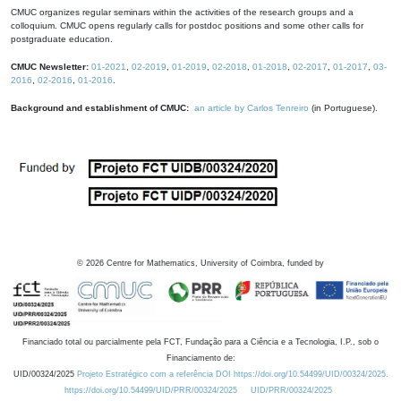
CMUC organizes regular seminars within the activities of the research groups and a
colloquium. CMUC opens regularly calls for postdoc positions and some other calls for
postgraduate education.
CMUC Newsletter:
01-2021
,
02-2019
,
01-2019
,
02-2018
,
01-2018
,
02-2017
,
01-2017
,
03-
2016
,
02-2016
,
01-2016
.
Background and establishment of CMUC:
an article by Carlos Tenreiro
(in Portuguese).
©
2026
Centre for Mathematics, University of Coimbra, funded by
Financiado total ou parcialmente pela FCT, Fundação para a Ciência e a Tecnologia, I.P., sob o
Financiamento de:
UID/00324/2025
Projeto Estratégico com a referência DOI https://doi.org/10.54499/UID/00324/2025.
https://doi.org/10.54499/UID/PRR/00324/2025
UID/PRR/00324/2025