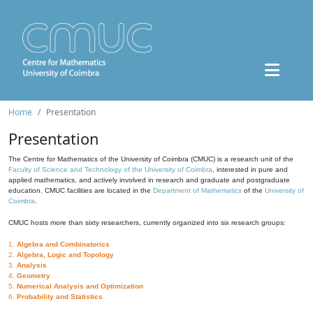
Home
Presentation
Presentation
The Centre for Mathematics of the University of Coimbra (CMUC) is a research unit of the
Faculty of Science and Technology of the University of Coimbra
, interested in pure and
applied mathematics, and actively involved in research and graduate and postgraduate
education. CMUC facilities are located in the
Department of Mathematics
of the
University of
Coimbra
.
CMUC hosts more than sixty researchers, currently organized into six research groups:
1.
Algebra and Combinatorics
2.
Algebra, Logic and Topology
3.
Analysis
4.
Geometry
5.
Numerical Analysis and Optimization
6.
Probability and Statistics