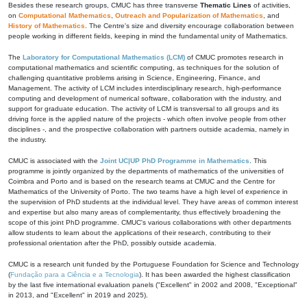
Besides these research groups, CMUC has three transverse
Thematic Lines
of activities,
on
Computational Mathematics
,
Outreach and Popularization of Mathematics
, and
History of Mathematics
. The Centre's size and diversity encourage collaboration between
people working in different fields, keeping in mind the fundamental unity of Mathematics.
The
Laboratory for Computational Mathematics (LCM)
of CMUC promotes research in
computational mathematics and scientific computing, as techniques for the solution of
challenging quantitative problems arising in Science, Engineering, Finance, and
Management. The activity of LCM includes interdisciplinary research, high-performance
computing and development of numerical software, collaboration with the industry, and
support for graduate education. The activity of LCM is transversal to all groups and its
driving force is the applied nature of the projects - which often involve people from other
disciplines -, and the prospective collaboration with partners outside academia, namely in
the industry.
CMUC is associated with the
Joint UC|UP PhD Programme in Mathematics
. This
programme is jointly organized by the departments of mathematics of the universities of
Coimbra and Porto and is based on the research teams at CMUC and the Centre for
Mathematics of the University of Porto. The two teams have a high level of experience in
the supervision of PhD students at the individual level. They have areas of common interest
and expertise but also many areas of complementarity, thus effectively broadening the
scope of this joint PhD programme. CMUC's various collaborations with other departments
allow students to learn about the applications of their research, contributing to their
professional orientation after the PhD, possibly outside academia.
CMUC is a research unit funded by the Portuguese Foundation for Science and Technology
(
Fundação para a Ciência e a Tecnologia
). It has been awarded the highest classification
by the last five international evaluation panels ("Excellent" in 2002 and 2008, "Exceptional"
in 2013, and "Excellent" in 2019 and 2025).