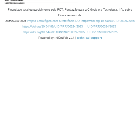
Financiado total ou parcialmente pela FCT, Fundação para a Ciência e a Tecnologia, I.P., sob o
Financiamento de:
UID/00324/2025
Projeto Estratégico com a referência DOI https://doi.org/10.54499/UID/00324/2025.
https://doi.org/10.54499/UID/PRR/00324/2025
UID/PRR/00324/2025
https://doi.org/10.54499/UID/PRR2/00324/2025
UID/PRR2/00324/2025
Powered by: rdOnWeb v1.4 |
technical support