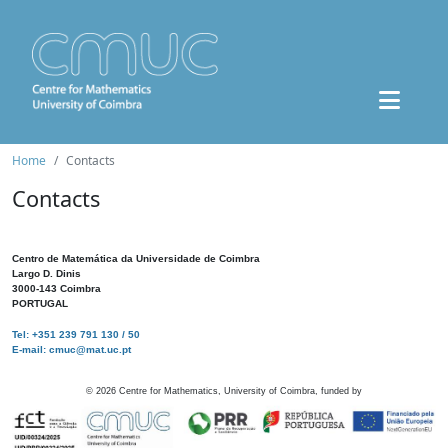
Home
Contacts
Contacts
Centro de Matemática da Universidade de Coimbra
Largo D. Dinis
3000-143 Coimbra
PORTUGAL
Tel: +351 239 791 130 / 50
E-mail: cmuc@mat.uc.pt
©
2026
Centre for Mathematics, University of Coimbra, funded by