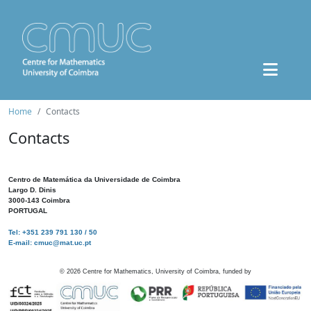
Home
Contacts
Contacts
Centro de Matemática da Universidade de Coimbra
Largo D. Dinis
3000-143 Coimbra
PORTUGAL
Tel: +351 239 791 130 / 50
E-mail: cmuc@mat.uc.pt
©
2026
Centre for Mathematics, University of Coimbra, funded by