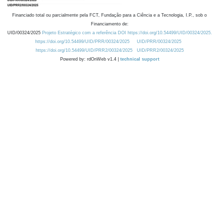
Financiado total ou parcialmente pela FCT, Fundação para a Ciência e a Tecnologia, I.P., sob o
Financiamento de:
UID/00324/2025
Projeto Estratégico com a referência DOI https://doi.org/10.54499/UID/00324/2025.
https://doi.org/10.54499/UID/PRR/00324/2025
UID/PRR/00324/2025
https://doi.org/10.54499/UID/PRR2/00324/2025
UID/PRR2/00324/2025
Powered by: rdOnWeb v1.4 |
technical support