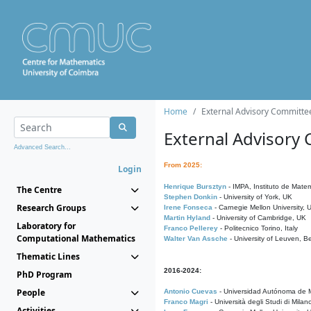
Home
External Advisory Committe
External Advisory
Advanced Search...
From 2025:
Login
Henrique Bursztyn
- IMPA, Instituto de Matem
The Centre
Stephen Donkin
- University of York, UK
Research Groups
Irene Fonseca
- Carnegie Mellon University,
Martin Hyland
- University of Cambridge, UK
Laboratory for
Franco Pellerey
- Politecnico Torino, Italy
Computational Mathematics
Walter Van Assche
- University of Leuven, B
Thematic Lines
2016-2024:
PhD Program
People
Antonio Cuevas
- Universidad Autónoma de M
Franco Magri
- Università degli Studi di Milan
Activities