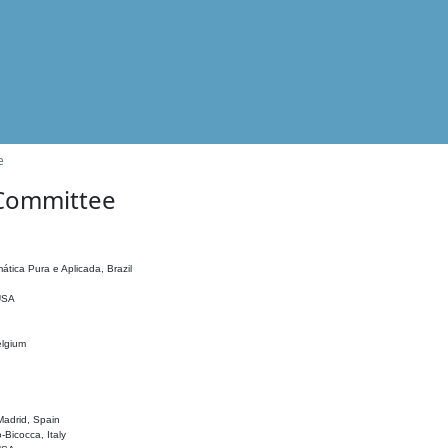
e
 Committee
ática Pura e Aplicada, Brazil
 USA
elgium
adrid, Spain
o-Bicocca, Italy