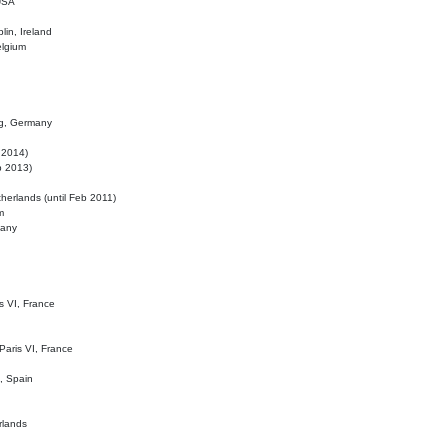
 USA
lin, Ireland
elgium
ig, Germany
l 2014)
eb 2013)
herlands (until Feb 2011)
m
many
is VI, France
 Paris VI, France
d, Spain
rlands