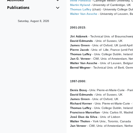
Irene Fonseca
- Carnegie Mellon University,
Martin Hyland
- University of Cambridge, UK
Publications
Thomas Laffey
(chair) - University College Dub
Walter Van Assche
- University of Leuven, B
Saturday, August 8, 2026
2001-2015:
Jiri Adámek
- Technical Univ. of Braunschwe
David Edmunds
- Univ. of Sussex, UK
James Green
- Univ. of Oxford, UK (until Apri
Pierre Jacob
- Univ. of Lille, France
(until F
Thomas Laffey
- Univ. College Dublin, Ireland
Jan G. Verwer
- CWI, Univ. of Amsterdam, Net
Walter Van Assche
- Univ. of Leuven, Belgiu
Bernd Wegner
- Technical Univ. of Berli, Ger
1997-2000:
Denis Bosq -
Univ. Pierre-et-Marie-Curie - Par
David Edmunds -
Univ. of Sussex, UK
James Green
- Univ. of Oxford, UK
Richard Kerner
- Univ. Pierre-et-Marie-Curie -
Thomas Laffey
- Univ. College Dublin, Ireland
Francisco Marcellan
- Univ. Carlos III, Madri
José Dias da Silva
- Univ. of Lisbon
Walter Tholen -
York Univ., Toronto, Canada
Jan Verwer
- CWI, Univ. of Amsterdam, Nethe