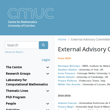
Home
External Advisory Committe
External Advisory
Advanced Search...
From 2025:
Login
Henrique Bursztyn
- IMPA, Instituto de Matem
The Centre
Stephen Donkin
- University of York, UK
Research Groups
Irene Fonseca
- Carnegie Mellon University,
Martin Hyland
- University of Cambridge, UK
Laboratory for
Franco Pellerey
- Politecnico Torino, Italy
Computational Mathematics
Walter Van Assche
- University of Leuven, B
Thematic Lines
2016-2024:
PhD Program
People
Antonio Cuevas
- Universidad Autónoma de M
Franco Magri
- Università degli Studi di Milan
Activities