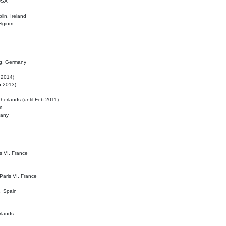
 USA
lin, Ireland
elgium
ig, Germany
l 2014)
eb 2013)
herlands (until Feb 2011)
m
many
is VI, France
 Paris VI, France
d, Spain
rlands