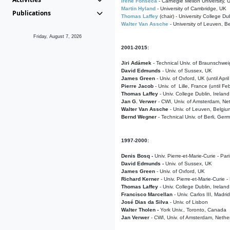
Irene Fonseca
- Carnegie Mellon University,
Martin Hyland
- University of Cambridge, UK
Publications
Thomas Laffey
(chair) - University College Dub
Walter Van Assche
- University of Leuven, B
Friday, August 7, 2026
2001-2015:
Jiri Adámek
- Technical Univ. of Braunschwe
David Edmunds
- Univ. of Sussex, UK
James Green
- Univ. of Oxford, UK (until Apri
Pierre Jacob
- Univ. of Lille, France
(until F
Thomas Laffey
- Univ. College Dublin, Ireland
Jan G. Verwer
- CWI, Univ. of Amsterdam, Net
Walter Van Assche
- Univ. of Leuven, Belgiu
Bernd Wegner
- Technical Univ. of Berli, Ger
1997-2000:
Denis Bosq -
Univ. Pierre-et-Marie-Curie - Par
David Edmunds -
Univ. of Sussex, UK
James Green
- Univ. of Oxford, UK
Richard Kerner
- Univ. Pierre-et-Marie-Curie -
Thomas Laffey
- Univ. College Dublin, Ireland
Francisco Marcellan
- Univ. Carlos III, Madri
José Dias da Silva
- Univ. of Lisbon
Walter Tholen -
York Univ., Toronto, Canada
Jan Verwer
- CWI, Univ. of Amsterdam, Nethe