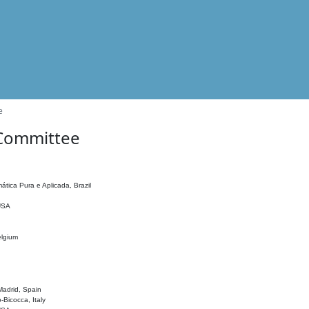
e
 Committee
ática Pura e Aplicada, Brazil
 USA
elgium
adrid, Spain
o-Bicocca, Italy