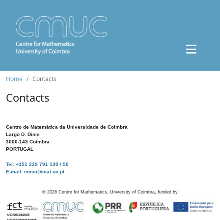
Home
Contacts
Contacts
Centro de Matemática da Universidade de Coimbra
Largo D. Dinis
3000-143 Coimbra
PORTUGAL
Tel: +351 239 791 130 / 50
E-mail: cmuc@mat.uc.pt
©
2026
Centre for Mathematics, University of Coimbra, funded by