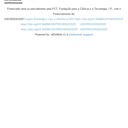
Financiado total ou parcialmente pela FCT, Fundação para a Ciência e a Tecnologia, I.P., sob o
Financiamento de:
UID/00324/2025
Projeto Estratégico com a referência DOI https://doi.org/10.54499/UID/00324/2025.
https://doi.org/10.54499/UID/PRR/00324/2025
UID/PRR/00324/2025
https://doi.org/10.54499/UID/PRR2/00324/2025
UID/PRR2/00324/2025
Powered by: rdOnWeb v1.4 |
technical support